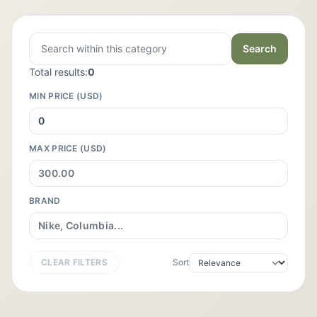
Search
Total results:
0
MIN PRICE (USD)
MAX PRICE (USD)
BRAND
CLEAR FILTERS
Sort