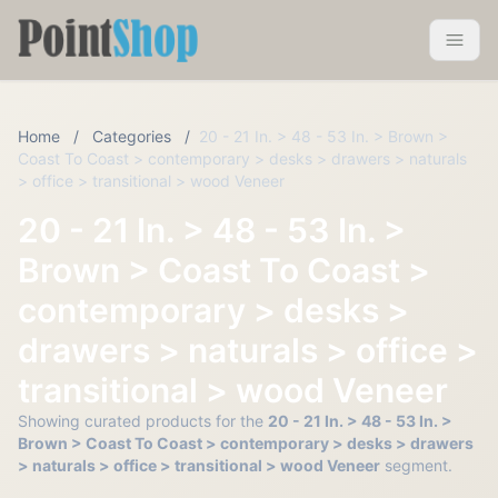
Pointshop
Toggle 
Home
/
Categories
/
20 - 21 In. > 48 - 53 In. > Brown >
Coast To Coast > contemporary > desks > drawers > naturals
> office > transitional > wood Veneer
20 - 21 In. > 48 - 53 In. >
Brown > Coast To Coast >
contemporary > desks >
drawers > naturals > office >
transitional > wood Veneer
Showing curated products for the
20 - 21 In. > 48 - 53 In. >
Brown > Coast To Coast > contemporary > desks > drawers
> naturals > office > transitional > wood Veneer
segment.