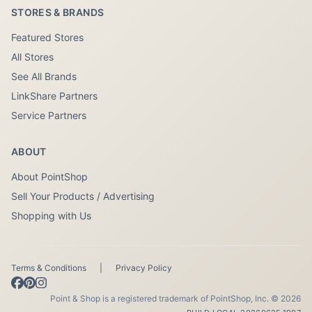
STORES & BRANDS
Featured Stores
All Stores
See All Brands
LinkShare Partners
Service Partners
ABOUT
About PointShop
Sell Your Products / Advertising
Shopping with Us
Terms & Conditions
|
Privacy Policy
Point & Shop is a registered trademark of PointShop, Inc. © 2026