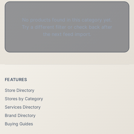
No products found in this category yet.
Try a different filter or check back after
the next feed import.
FEATURES
Store Directory
Stores by Category
Services Directory
Brand Directory
Buying Guides