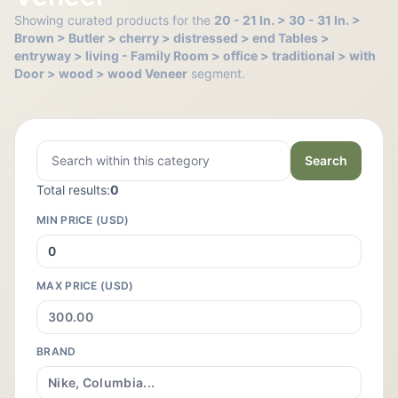
Showing curated products for the
20 - 21 In. > 30 - 31 In. >
Brown > Butler > cherry > distressed > end Tables >
entryway > living - Family Room > office > traditional > with
Door > wood > wood Veneer
segment.
Search
Total results:
0
MIN PRICE (USD)
MAX PRICE (USD)
BRAND