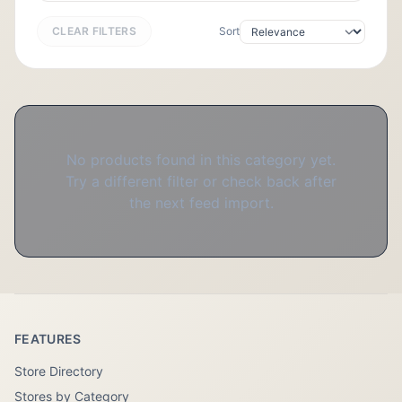
CLEAR FILTERS
Sort
No products found in this category yet.
Try a different filter or check back after
the next feed import.
FEATURES
Store Directory
Stores by Category