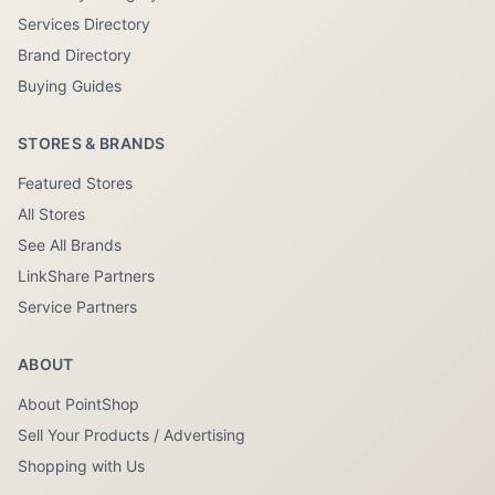
Services Directory
Brand Directory
Buying Guides
STORES & BRANDS
Featured Stores
All Stores
See All Brands
LinkShare Partners
Service Partners
ABOUT
About PointShop
Sell Your Products / Advertising
Shopping with Us