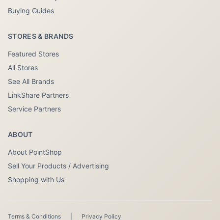
Buying Guides
STORES & BRANDS
Featured Stores
All Stores
See All Brands
LinkShare Partners
Service Partners
ABOUT
About PointShop
Sell Your Products / Advertising
Shopping with Us
Terms & Conditions
|
Privacy Policy