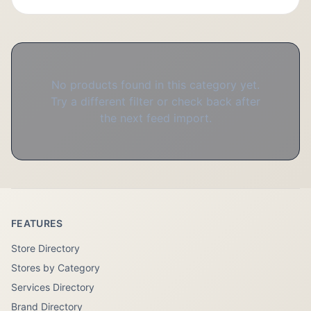
No products found in this category yet.
Try a different filter or check back after
the next feed import.
FEATURES
Store Directory
Stores by Category
Services Directory
Brand Directory