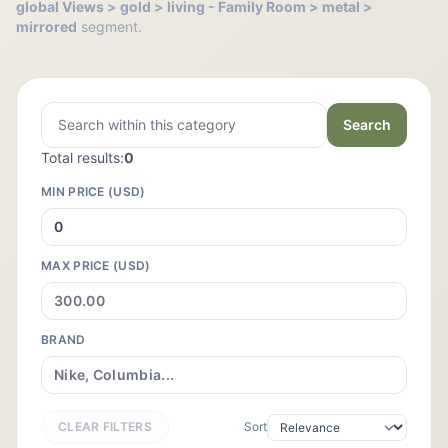
global Views > gold > living - Family Room > metal >
mirrored
segment.
Search
Total results:
0
MIN PRICE (USD)
MAX PRICE (USD)
BRAND
CLEAR FILTERS
Sort