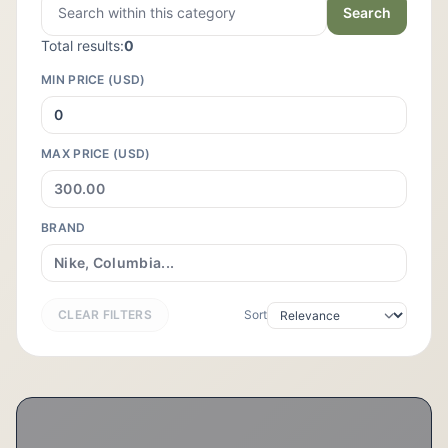
Search
Total results:
0
MIN PRICE (USD)
MAX PRICE (USD)
BRAND
CLEAR FILTERS
Sort