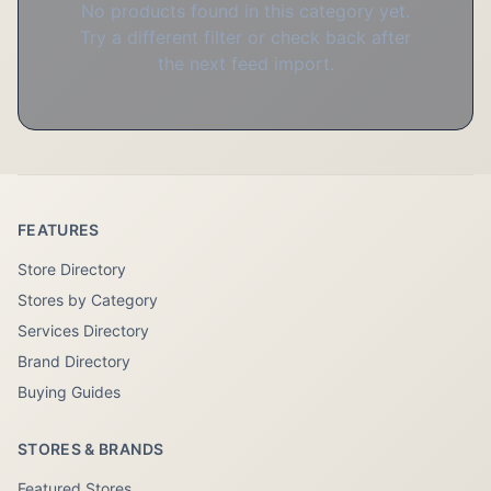
No products found in this category yet.
Try a different filter or check back after
the next feed import.
FEATURES
Store Directory
Stores by Category
Services Directory
Brand Directory
Buying Guides
STORES & BRANDS
Featured Stores