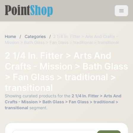
Pointshop
Toggle 
Home
/
Categories
/
2 1/4 In. Fitter > Arts And Crafts -
Mission > Bath Glass > Fan Glass > traditional > transitional
2 1/4 In. Fitter > Arts And
Crafts - Mission > Bath Glass
> Fan Glass > traditional >
transitional
Showing curated products for the
2 1/4 In. Fitter > Arts And
Crafts - Mission > Bath Glass > Fan Glass > traditional >
transitional
segment.