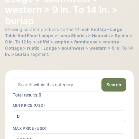
western > 9 In. To 14 In. >
burlap
Showing curated products for the
17 Inch And Up - Large
Table And Floor Lamps > Lamp Shades > Naturals > Spider >
9 In. To 12 In. > stiffel > empire > farmhouse > country -
Cottage > rustic - Lodge > southwest > western > 9 In. To 14
In. > burlap
segment.
Search
Total results:
0
MIN PRICE (USD)
MAX PRICE (USD)