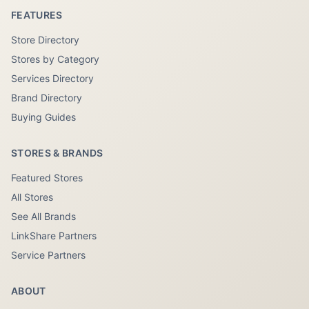
FEATURES
Store Directory
Stores by Category
Services Directory
Brand Directory
Buying Guides
STORES & BRANDS
Featured Stores
All Stores
See All Brands
LinkShare Partners
Service Partners
ABOUT