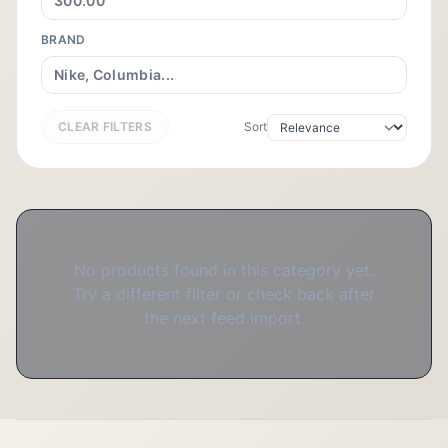
BRAND
CLEAR FILTERS
Sort
No products found in this category yet.
Try a different filter or check back after
the next feed import.