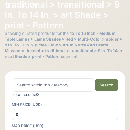
traditional > transitional > 9
In. To 14 In. > art Shade >
print - Pattern
Showing curated products for the
13 To 16 Inch - Medium
Table Lamps > Lamp Shades > Red > Multi-Color > spider >
9 In. To 12 In. > giclee Glow > drum > arts And Crafts -
Mission > themed > traditional > transitional > 9 In. To 14 In.
> art Shade > print - Pattern
segment.
Search
Total results:
0
MIN PRICE (USD)
MAX PRICE (USD)