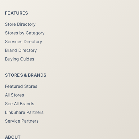
FEATURES
Store Directory
Stores by Category
Services Directory
Brand Directory
Buying Guides
STORES & BRANDS
Featured Stores
All Stores
See All Brands
LinkShare Partners
Service Partners
ABOUT