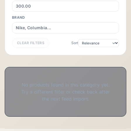
BRAND
CLEAR FILTERS
Sort
No products found in this category yet.
Try a different filter or check back after
the next feed import.