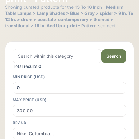
Showing curated products for the
13 To 16 Inch - Medium
Table Lamps > Lamp Shades > Blue > Gray > spider > 9 In. To
12 In. > drum > coastal > contemporary > themed >
transitional > 15 In. And Up > print - Pattern
segment.
Search
Total results:
0
MIN PRICE (USD)
MAX PRICE (USD)
BRAND