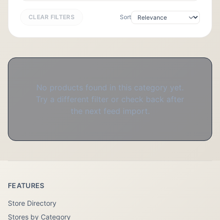
CLEAR FILTERS
Sort
No products found in this category yet.
Try a different filter or check back after
the next feed import.
FEATURES
Store Directory
Stores by Category