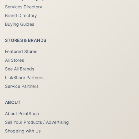
Services Directory
Brand Directory
Buying Guides
STORES & BRANDS
Featured Stores
All Stores
See All Brands
LinkShare Partners
Service Partners
ABOUT
About PointShop
Sell Your Products / Advertising
Shopping with Us