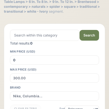
Table Lamps > 6 In. To 8 In. > 9 In. To 12 In. > Brentwood >
contemporary > naturals > spider > square > traditional >
transitional > white - Ivory
segment.
Search
Total results:
0
MIN PRICE (USD)
MAX PRICE (USD)
BRAND
CLEAR FILTERS
Sort