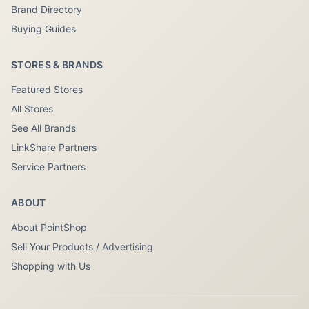
Brand Directory
Buying Guides
STORES & BRANDS
Featured Stores
All Stores
See All Brands
LinkShare Partners
Service Partners
ABOUT
About PointShop
Sell Your Products / Advertising
Shopping with Us