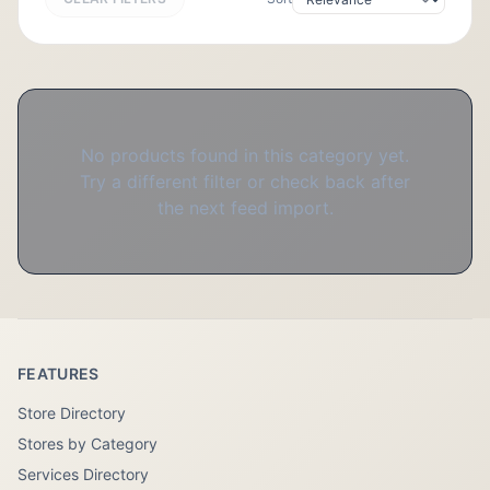
No products found in this category yet.
Try a different filter or check back after
the next feed import.
FEATURES
Store Directory
Stores by Category
Services Directory