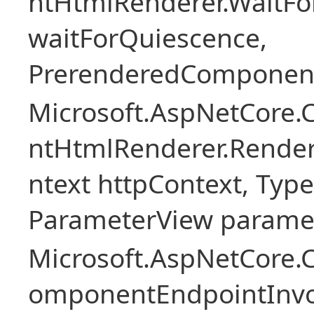
ntHtmlRenderer.WaitFo
waitForQuiescence,
PrerenderedComponent
Microsoft.AspNetCore.
ntHtmlRenderer.Rende
ntext httpContext, Ty
ParameterView paramet
Microsoft.AspNetCore.
omponentEndpointInv