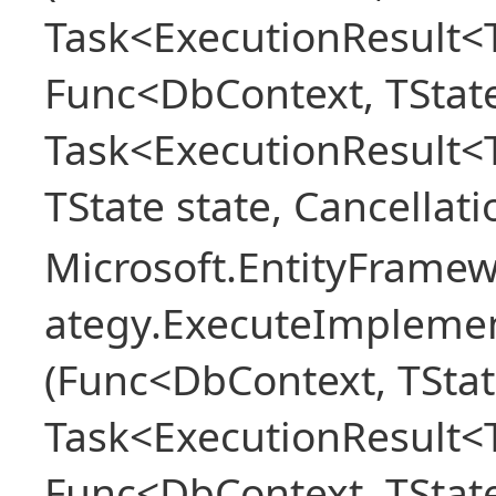
Task<ExecutionResult<T
Func<DbContext, TState
Task<ExecutionResult<
TState state, Cancellat
Microsoft.EntityFramew
ategy.ExecuteImplemen
(Func<DbContext, TStat
Task<ExecutionResult<T
Func<DbContext, TState