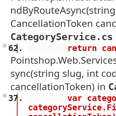
ndByRouteAsync(string
CancellationToken canc
CategoryService.cs
        retu
+
Pointshop.Web.Service
sync(string slug, int c
cancellationToken) in
C
        var category = await 
+
categoryService.Fi