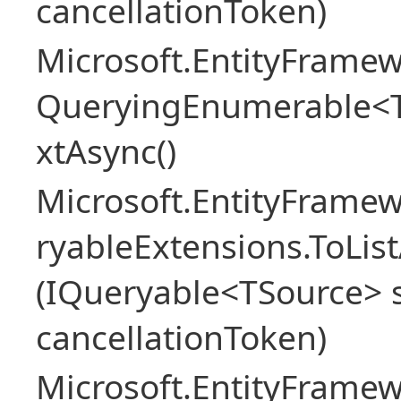
cancellationToken)
Microsoft.EntityFramew
QueryingEnumerable<
xtAsync()
Microsoft.EntityFrame
ryableExtensions.ToLi
(IQueryable<TSource> s
cancellationToken)
Microsoft.EntityFrame