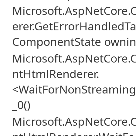
Microsoft.AspNetCore
erer.GetErrorHandledTa
ComponentState owni
Microsoft.AspNetCore.
ntHtmlRenderer.
<WaitForNonStreaming
_0()
Microsoft.AspNetCore.