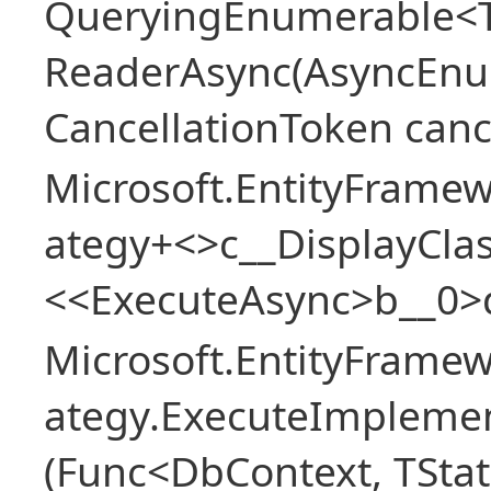
QueryingEnumerable<T>
ReaderAsync(AsyncEnu
CancellationToken canc
Microsoft.EntityFramew
ategy+<>c__DisplayClas
<<ExecuteAsync>b__0>
Microsoft.EntityFramew
ategy.ExecuteImplemen
(Func<DbContext, TStat