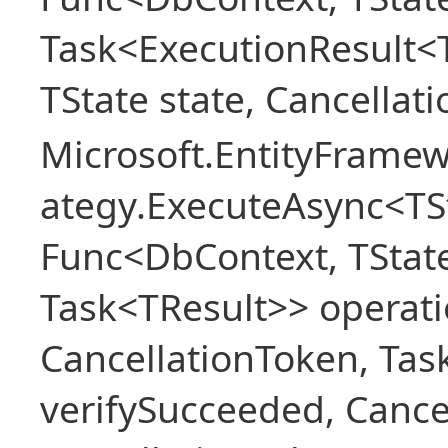
Task<ExecutionResult<
TState state, Cancellat
Microsoft.EntityFramew
ategy.ExecuteAsync<TSt
Func<DbContext, TState
Task<TResult>> operati
CancellationToken, Ta
verifySucceeded, Cance