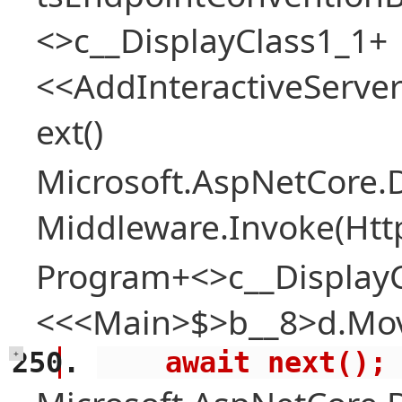
<>c__DisplayClass1_1+
<<AddInteractiveServ
ext()
Microsoft.AspNetCore.
Middleware.Invoke(Htt
Program+<>c__Display
<<<Main>$>b__8>d.Mov
    await next();
+