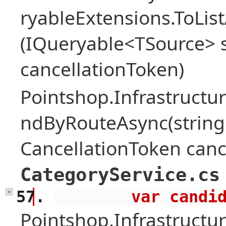
ryableExtensions.ToLi
(IQueryable<TSource> s
cancellationToken)
Pointshop.Infrastructur
ndByRouteAsync(string
CancellationToken canc
CategoryService.cs
        var 
+
Pointshop.Infrastructur