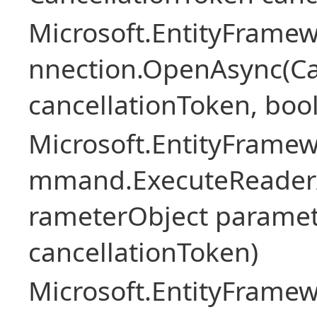
Microsoft.EntityFramew
nnection.OpenAsync(Ca
cancellationToken, boo
Microsoft.EntityFramew
mmand.ExecuteReader
rameterObject paramet
cancellationToken)
Microsoft.EntityFramew