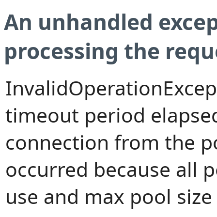
An unhandled excep
processing the requ
InvalidOperationExcep
timeout period elapsed
connection from the p
occurred because all 
use and max pool size