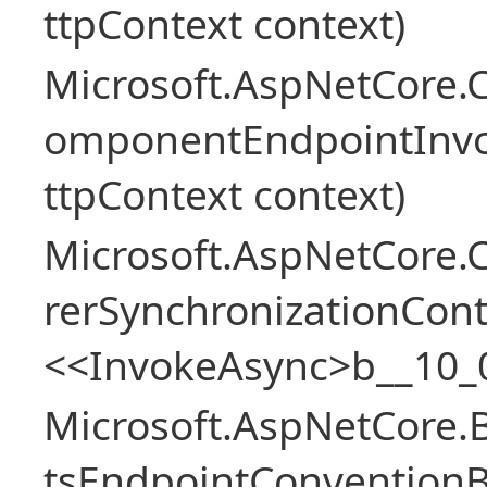
ttpContext context)
Microsoft.AspNetCore.
omponentEndpointInv
ttpContext context)
Microsoft.AspNetCore
rerSynchronizationCon
<<InvokeAsync>b__10_
Microsoft.AspNetCore.
tsEndpointConventionB