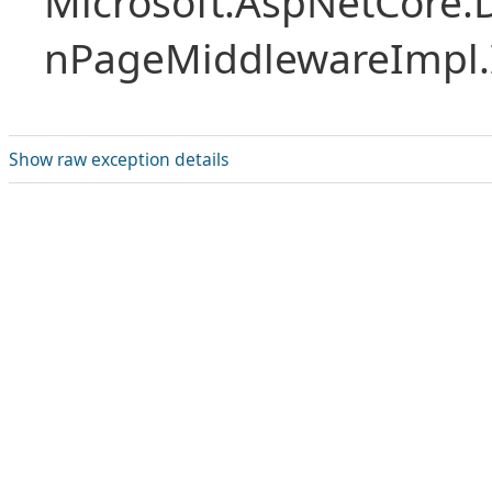
Microsoft.AspNetCore.
nPageMiddlewareImpl.I
Show raw exception details