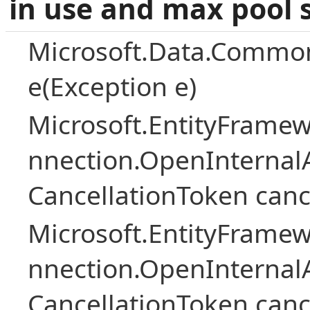
in use and max pool 
Microsoft.Data.Common
e(Exception e)
Microsoft.EntityFramew
nnection.OpenInternalA
CancellationToken canc
Microsoft.EntityFramew
nnection.OpenInternalA
CancellationToken canc