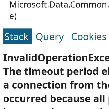
Microsoft.Data.Common.
e)
Stack
Query
Cookies
InvalidOperationExce
The timeout period e
a connection from th
occurred because all