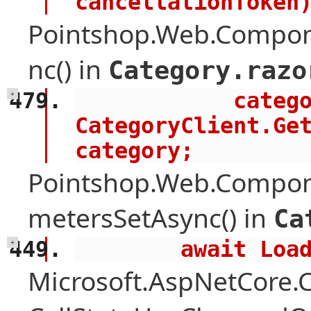
cancellationToken
Pointshop.Web.Compon
nc() in
Category.razo
            category = await 
+
CategoryClient.Get
category;
Pointshop.Web.Compon
metersSetAsync() in
Ca
        await 
+
Microsoft.AspNetCore