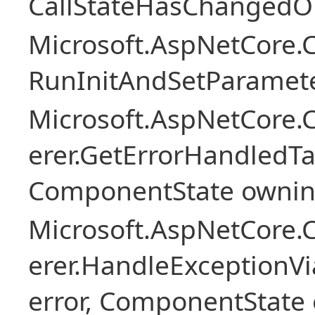
CallStateHasChangedOn
Microsoft.AspNetCore
RunInitAndSetParamete
Microsoft.AspNetCore
erer.GetErrorHandledTa
ComponentState owni
Microsoft.AspNetCore
erer.HandleExceptionV
error, ComponentState 