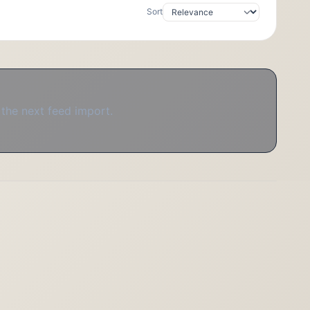
Sort
 the next feed import.