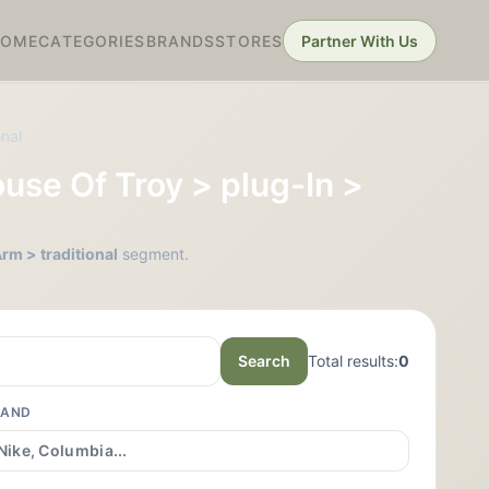
HOME
CATEGORIES
BRANDS
STORES
Partner With Us
onal
ouse Of Troy > plug-In >
rm > traditional
segment.
Search
Total results:
0
RAND