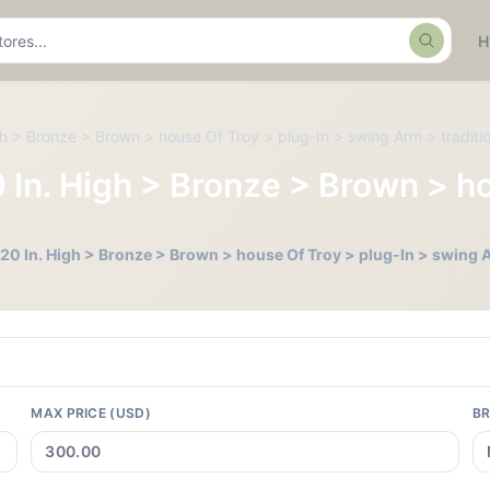
Search
igh > Bronze > Brown > house Of Troy > plug-In > swing Arm > traditi
0 In. High > Bronze > Brown > h
- 20 In. High > Bronze > Brown > house Of Troy > plug-In > swing A
MAX PRICE (USD)
B