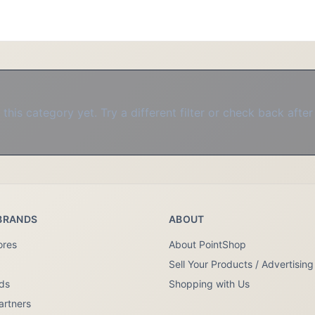
this category yet. Try a different filter or check back after
BRANDS
ABOUT
ores
About PointShop
Sell Your Products / Advertising
nds
Shopping with Us
artners