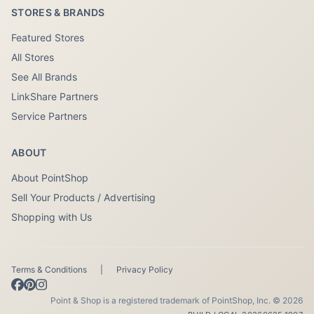
STORES & BRANDS
Featured Stores
All Stores
See All Brands
LinkShare Partners
Service Partners
ABOUT
About PointShop
Sell Your Products / Advertising
Shopping with Us
Terms & Conditions
|
Privacy Policy
Point & Shop is a registered trademark of PointShop, Inc. © 2026