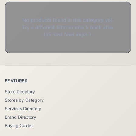
No products found in this category yet.
Try a different filter or check back after
the next feed import.
FEATURES
Store Directory
Stores by Category
Services Directory
Brand Directory
Buying Guides