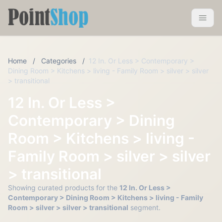
Pointshop
Toggle 
Home
/
Categories
/
12 In. Or Less > Contemporary >
Dining Room > Kitchens > living - Family Room > silver > silver
> transitional
12 In. Or Less >
Contemporary > Dining
Room > Kitchens > living -
Family Room > silver > silver
> transitional
Showing curated products for the
12 In. Or Less >
Contemporary > Dining Room > Kitchens > living - Family
Room > silver > silver > transitional
segment.