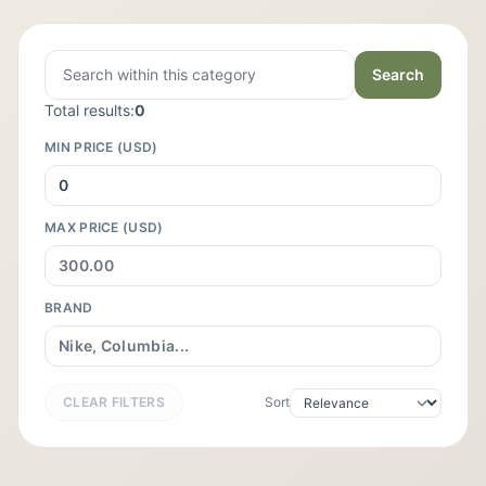
Search
Total results:
0
MIN PRICE (USD)
MAX PRICE (USD)
BRAND
CLEAR FILTERS
Sort