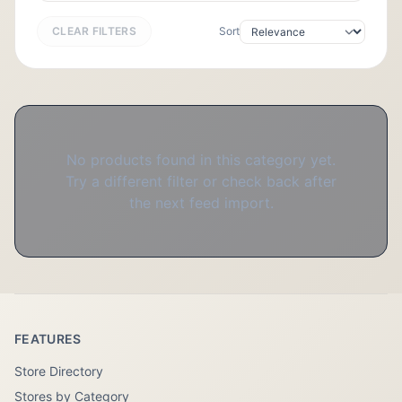
CLEAR FILTERS
Sort
No products found in this category yet.
Try a different filter or check back after
the next feed import.
FEATURES
Store Directory
Stores by Category