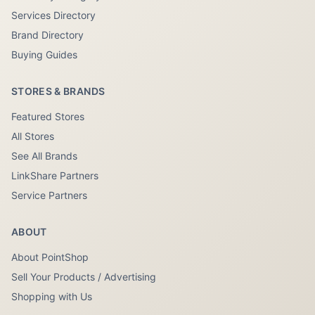
Services Directory
Brand Directory
Buying Guides
STORES & BRANDS
Featured Stores
All Stores
See All Brands
LinkShare Partners
Service Partners
ABOUT
About PointShop
Sell Your Products / Advertising
Shopping with Us