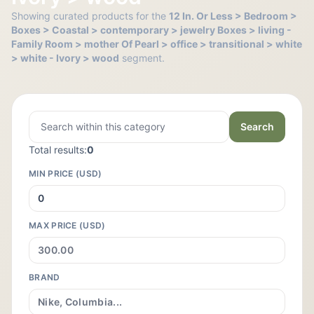
Showing curated products for the
12 In. Or Less > Bedroom >
Boxes > Coastal > contemporary > jewelry Boxes > living -
Family Room > mother Of Pearl > office > transitional > white
> white - Ivory > wood
segment.
Search
Total results:
0
MIN PRICE (USD)
MAX PRICE (USD)
BRAND