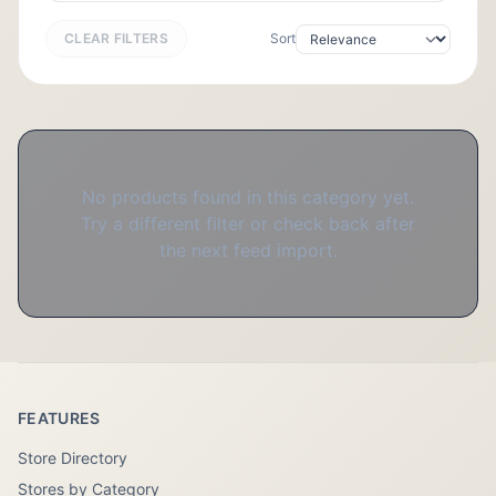
CLEAR FILTERS
Sort
No products found in this category yet.
Try a different filter or check back after
the next feed import.
FEATURES
Store Directory
Stores by Category