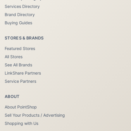
Services Directory
Brand Directory
Buying Guides
STORES & BRANDS
Featured Stores
All Stores
See All Brands
LinkShare Partners
Service Partners
ABOUT
About PointShop
Sell Your Products / Advertising
Shopping with Us