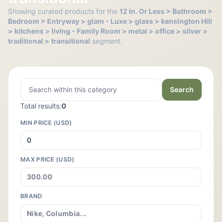
Showing curated products for the
12 In. Or Less > Bathroom >
Bedroom > Entryway > glam - Luxe > glass > kensington Hill
> kitchens > living - Family Room > metal > office > silver >
traditional > transitional
segment.
Search
Total results:
0
MIN PRICE (USD)
MAX PRICE (USD)
BRAND