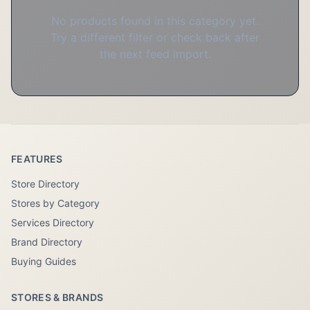
No products found in this category yet.
Try a different filter or check back after
the next feed import.
FEATURES
Store Directory
Stores by Category
Services Directory
Brand Directory
Buying Guides
STORES & BRANDS