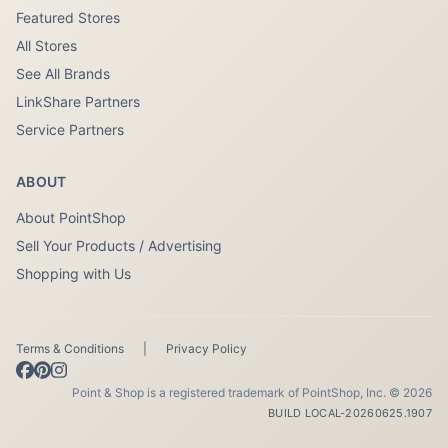
Featured Stores
All Stores
See All Brands
LinkShare Partners
Service Partners
ABOUT
About PointShop
Sell Your Products / Advertising
Shopping with Us
Terms & Conditions
|
Privacy Policy
Point & Shop is a registered trademark of PointShop, Inc. © 2026
BUILD LOCAL-20260625.1907