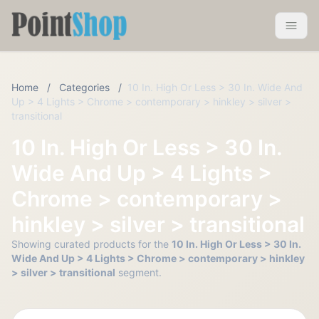
Pointshop
Toggle 
Home
/
Categories
/
10 In. High Or Less > 30 In. Wide And
Up > 4 Lights > Chrome > contemporary > hinkley > silver >
transitional
10 In. High Or Less > 30 In.
Wide And Up > 4 Lights >
Chrome > contemporary >
hinkley > silver > transitional
Showing curated products for the
10 In. High Or Less > 30 In.
Wide And Up > 4 Lights > Chrome > contemporary > hinkley
> silver > transitional
segment.