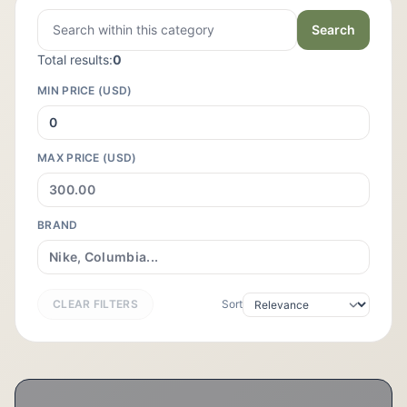
Search
Total results:
0
MIN PRICE (USD)
MAX PRICE (USD)
BRAND
CLEAR FILTERS
Sort