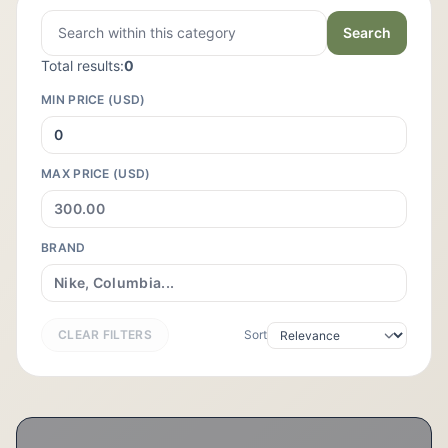
Search
Total results:
0
MIN PRICE (USD)
MAX PRICE (USD)
BRAND
CLEAR FILTERS
Sort