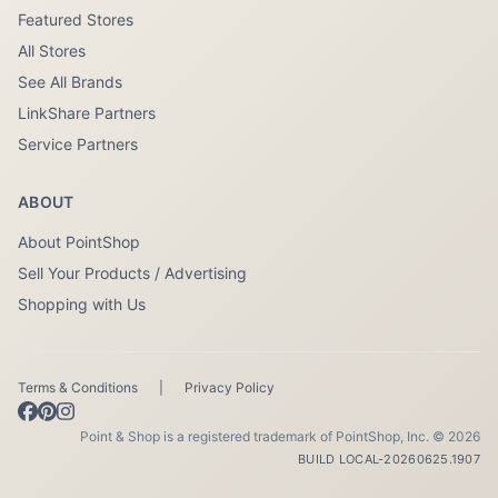
Featured Stores
All Stores
See All Brands
LinkShare Partners
Service Partners
ABOUT
About PointShop
Sell Your Products / Advertising
Shopping with Us
Terms & Conditions
|
Privacy Policy
Point & Shop is a registered trademark of PointShop, Inc. © 2026
BUILD LOCAL-20260625.1907