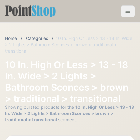
Pointshop
Toggle 
Home
/
Categories
/
10 In. High Or Less > 13 - 18 In. Wide
> 2 Lights > Bathroom Sconces > brown > traditional >
transitional
10 In. High Or Less > 13 - 18
In. Wide > 2 Lights >
Bathroom Sconces > brown
> traditional > transitional
Showing curated products for the
10 In. High Or Less > 13 - 18
In. Wide > 2 Lights > Bathroom Sconces > brown >
traditional > transitional
segment.