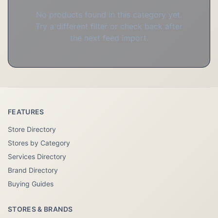
No products found in this category yet.
Try a different filter or check back after
the next feed import.
FEATURES
Store Directory
Stores by Category
Services Directory
Brand Directory
Buying Guides
STORES & BRANDS