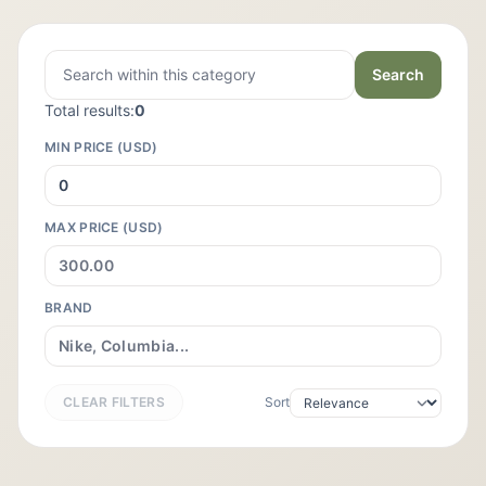
Search
Total results:
0
MIN PRICE (USD)
MAX PRICE (USD)
BRAND
CLEAR FILTERS
Sort