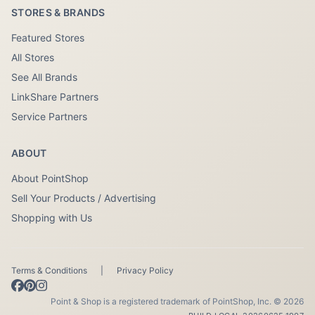
STORES & BRANDS
Featured Stores
All Stores
See All Brands
LinkShare Partners
Service Partners
ABOUT
About PointShop
Sell Your Products / Advertising
Shopping with Us
Terms & Conditions
|
Privacy Policy
Point & Shop is a registered trademark of PointShop, Inc. © 2026