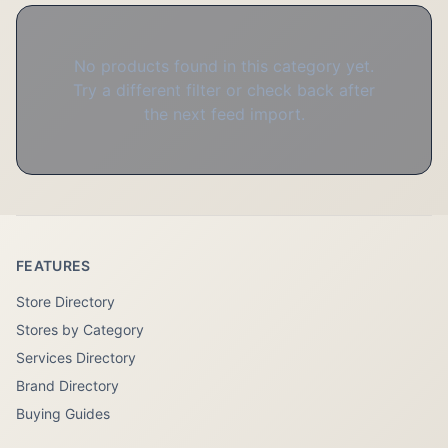
No products found in this category yet.
Try a different filter or check back after
the next feed import.
FEATURES
Store Directory
Stores by Category
Services Directory
Brand Directory
Buying Guides