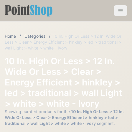
Pointshop
Toggle 
Home
/
Categories
/
10 In. High Or Less > 12 In. Wide Or
Less > Clear > Energy Efficient > hinkley > led > traditional >
wall Light > white > white - Ivory
10 In. High Or Less > 12 In.
Wide Or Less > Clear >
Energy Efficient > hinkley >
led > traditional > wall Light
> white > white - Ivory
Showing curated products for the
10 In. High Or Less > 12 In.
Wide Or Less > Clear > Energy Efficient > hinkley > led >
traditional > wall Light > white > white - Ivory
segment.