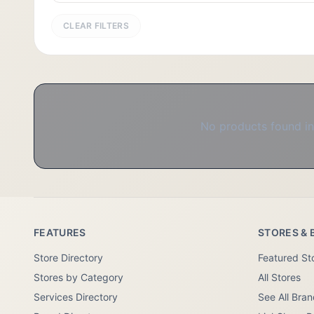
CLEAR FILTERS
No products found in 
FEATURES
STORES & 
Store Directory
Featured St
Stores by Category
All Stores
Services Directory
See All Bra