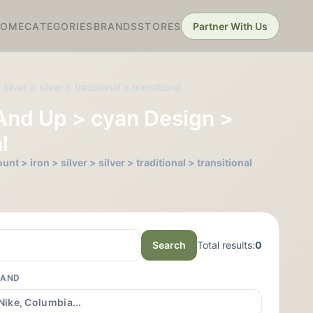
HOME
CATEGORIES
BRANDS
STORES
Partner With Us
ver > silver > traditional > transitional
 And Up > cyan Design >
l
 > iron > silver > silver > traditional > transitional
Search
Total results:
0
RAND