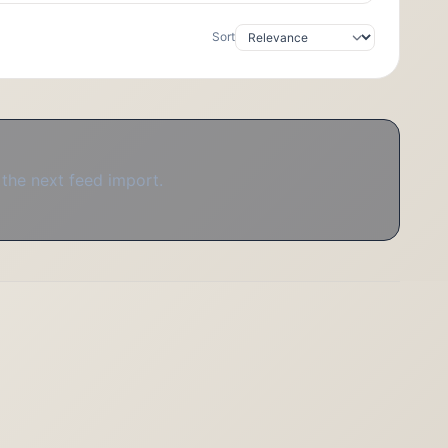
Sort
 the next feed import.