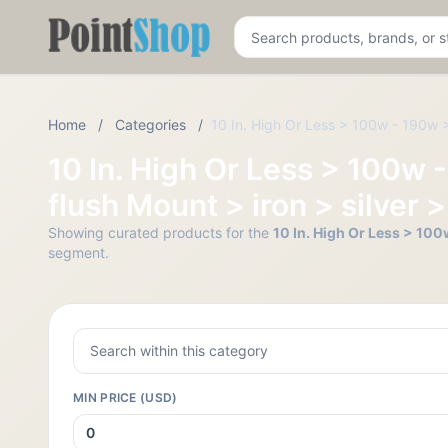
Pointshop
Home
/
Categories
/
10 In. High Or Less > 100w - 190w > 
10 In. High Or Less > 100w 
flush Mount > iron > silver > 
Showing curated products for the
10 In. High Or Less > 100w
segment.
MIN PRICE (USD)