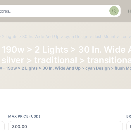
Search
2 Lights > 30 In. Wide And Up > cyan Design > flush Mount > iron > sil
- 190w > 2 Lights > 30 In. Wide
silver > traditional > transitiona
 - 190w > 2 Lights > 30 In. Wide And Up > cyan Design > flush Mount
MAX PRICE (USD)
B