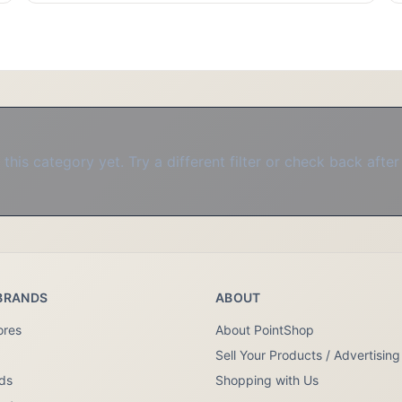
this category yet. Try a different filter or check back after
BRANDS
ABOUT
ores
About PointShop
Sell Your Products / Advertising
nds
Shopping with Us