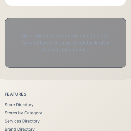
No products found in this category yet.
Try a different filter or check back after
the next feed import.
FEATURES
Store Directory
Stores by Category
Services Directory
Brand Directory