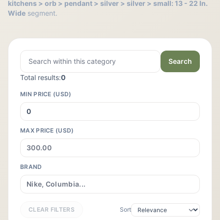
kitchens > orb > pendant > silver > silver > small: 13 - 22 In.
Wide
segment.
Search
Total results:
0
MIN PRICE (USD)
MAX PRICE (USD)
BRAND
CLEAR FILTERS
Sort