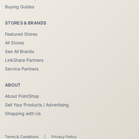
Buying Guides
STORES & BRANDS
Featured Stores
All Stores
See All Brands
LinkShare Partners
Service Partners
ABOUT
About PointShop
Sell Your Products / Advertising
Shopping with Us
Terms & Conditions
|
Privacy Policy