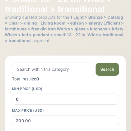
traditional > transitional
Showing curated products for the
1 Light > Bronze > Catalog
> Clear > dining - Living Room > edison > energy Efficient >
farmhouse > franklin Iron Works > glass > kitchens > kristy
Wicks > led > pendant > small: 13 - 22 In. Wide > traditional
> transitional
segment.
Search
Total results:
0
MIN PRICE (USD)
MAX PRICE (USD)