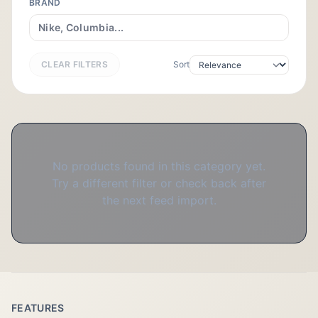
BRAND
CLEAR FILTERS
Sort
No products found in this category yet.
Try a different filter or check back after
the next feed import.
FEATURES