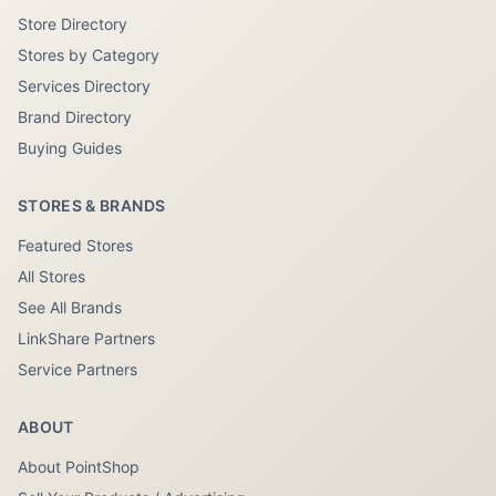
Store Directory
Stores by Category
Services Directory
Brand Directory
Buying Guides
STORES & BRANDS
Featured Stores
All Stores
See All Brands
LinkShare Partners
Service Partners
ABOUT
About PointShop