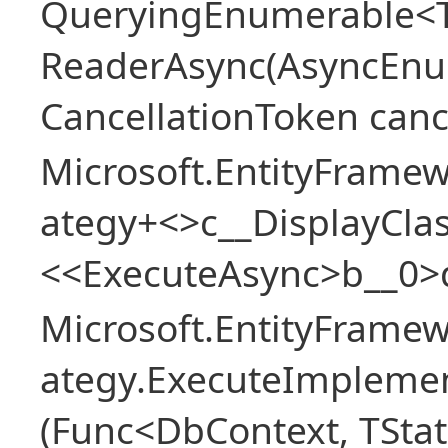
QueryingEnumerable<T>
ReaderAsync(AsyncEnu
CancellationToken canc
Microsoft.EntityFramew
ategy+<>c__DisplayClas
<<ExecuteAsync>b__0>
Microsoft.EntityFramew
ategy.ExecuteImplemen
(Func<DbContext, TStat