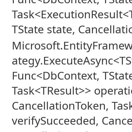
Task<ExecutionResult<
TState state, Cancellat
Microsoft.EntityFramew
ategy.ExecuteAsync<TSt
Func<DbContext, TState
Task<TResult>> operati
CancellationToken, Ta
verifySucceeded, Cance