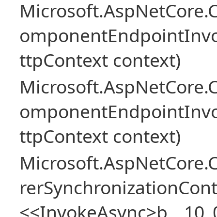
Microsoft.AspNetCore.
omponentEndpointInv
ttpContext context)
Microsoft.AspNetCore.
omponentEndpointInv
ttpContext context)
Microsoft.AspNetCore
rerSynchronizationCon
<<InvokeAsync>b__10_