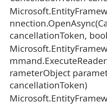
Microsoft.EntityFramew
nnection.OpenAsync(Ca
cancellationToken, boo
Microsoft.EntityFramew
mmand.ExecuteReader
rameterObject paramet
cancellationToken)
Microsoft.EntityFramew