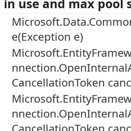
in use and max pool 
Microsoft.Data.Common
e(Exception e)
Microsoft.EntityFramew
nnection.OpenInternalA
CancellationToken canc
Microsoft.EntityFramew
nnection.OpenInternalA
CancellationToken canc