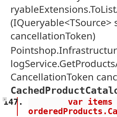
ryableExtensions.ToLi
(IQueryable<TSource> s
cancellationToken)
Pointshop.Infrastructu
logService.GetProduct
CancellationToken canc
CachedProductCatal
        var items = await 
+
orderedProducts.C