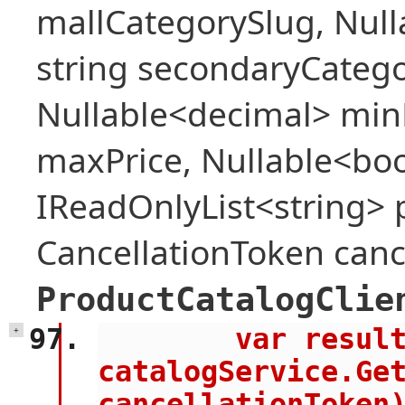
mallCategorySlug, Null
string secondaryCategor
Nullable<decimal> min
maxPrice, Nullable<bool
IReadOnlyList<string> 
CancellationToken canc
ProductCatalogClie
        var result = await 
+
catalogService.Get
cancellationToken