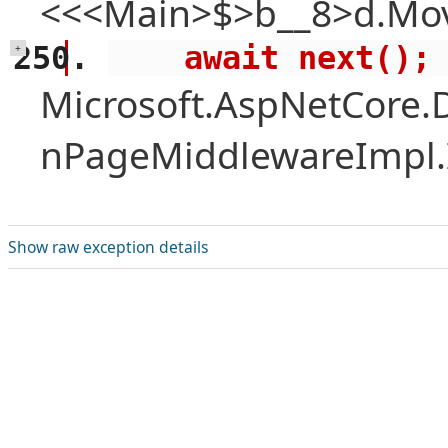
<<<Main>$>b__8>d.Mov
    await next();
+
Microsoft.AspNetCore.
nPageMiddlewareImpl.I
Show raw exception details