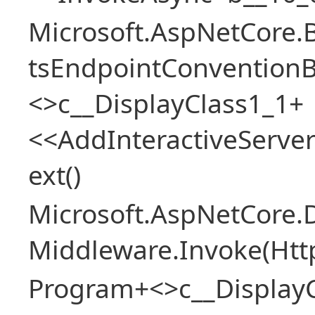
Microsoft.AspNetCore.
tsEndpointConventionB
<>c__DisplayClass1_1+
<<AddInteractiveServ
ext()
Microsoft.AspNetCore.
Middleware.Invoke(Htt
Program+<>c__Display