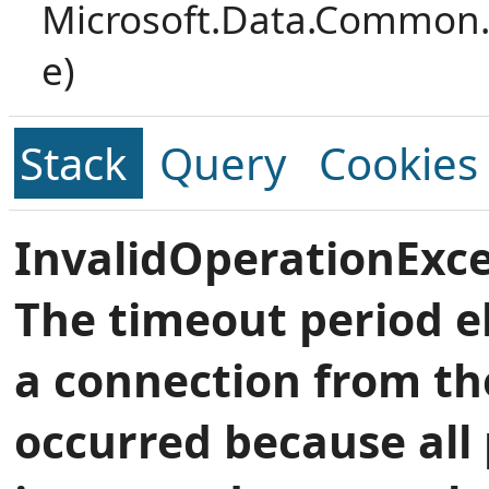
Microsoft.Data.Common.
e)
Stack
Query
Cookies
InvalidOperationExce
The timeout period e
a connection from th
occurred because all