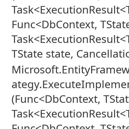
Task<ExecutionResult<T
Func<DbContext, TState
Task<ExecutionResult<
TState state, Cancellat
Microsoft.EntityFramew
ategy.ExecuteImplemen
(Func<DbContext, TStat
Task<ExecutionResult<T
Func<DbContext, TState