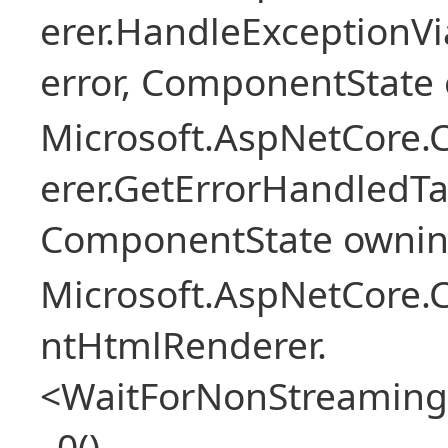
erer.HandleExceptionV
error, ComponentState 
Microsoft.AspNetCore
erer.GetErrorHandledTa
ComponentState owni
Microsoft.AspNetCore.
ntHtmlRenderer.
<WaitForNonStreaming
_0()