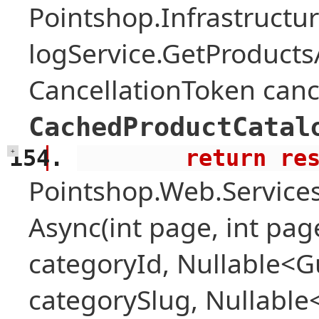
Pointshop.Infrastructu
logService.GetProduct
CancellationToken canc
CachedProductCatal
        return 
+
Pointshop.Web.Services
Async(int page, int pag
categoryId, Nullable<Gu
categorySlug, Nullable