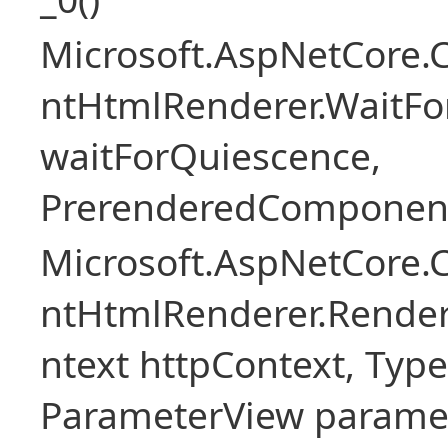
Microsoft.AspNetCore.
ntHtmlRenderer.WaitFo
waitForQuiescence,
PrerenderedComponent
Microsoft.AspNetCore.
ntHtmlRenderer.Rende
ntext httpContext, Ty
ParameterView paramet