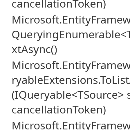
cancellationToken)
Microsoft.EntityFramew
QueryingEnumerable<
xtAsync()
Microsoft.EntityFrame
ryableExtensions.ToLi
(IQueryable<TSource> s
cancellationToken)
Microsoft.EntityFrame