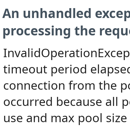
An unhandled excep
processing the requ
InvalidOperationExcep
timeout period elapsed
connection from the p
occurred because all 
use and max pool size