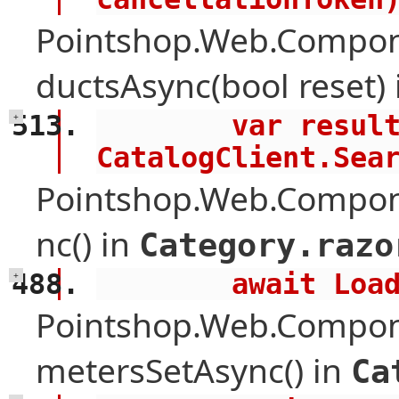
Pointshop.Web.Compon
ductsAsync(bool reset)
        var results = await 
+
CatalogClient.Sea
Pointshop.Web.Compon
nc() in
Category.razo
        awai
+
Pointshop.Web.Compon
metersSetAsync() in
Ca