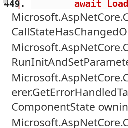
        await 
+
Microsoft.AspNetCore
CallStateHasChangedOn
Microsoft.AspNetCore
RunInitAndSetParamete
Microsoft.AspNetCore
erer.GetErrorHandledTa
ComponentState owni
Microsoft.AspNetCore