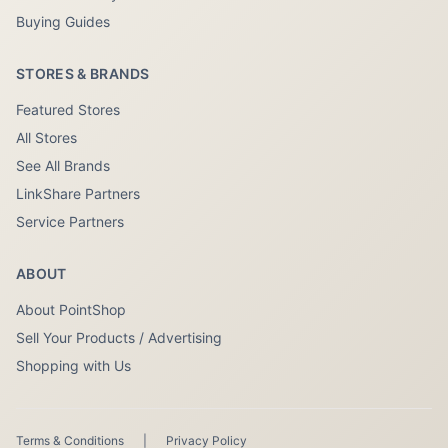
Buying Guides
STORES & BRANDS
Featured Stores
All Stores
See All Brands
LinkShare Partners
Service Partners
ABOUT
About PointShop
Sell Your Products / Advertising
Shopping with Us
Terms & Conditions
|
Privacy Policy