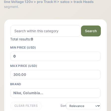
line Voltage 120v > pro Track H > satco > track Heads
segment.
Search
Total results:
0
MIN PRICE (USD)
MAX PRICE (USD)
BRAND
CLEAR FILTERS
Sort