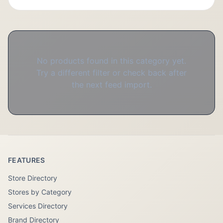
No products found in this category yet.
Try a different filter or check back after
the next feed import.
FEATURES
Store Directory
Stores by Category
Services Directory
Brand Directory