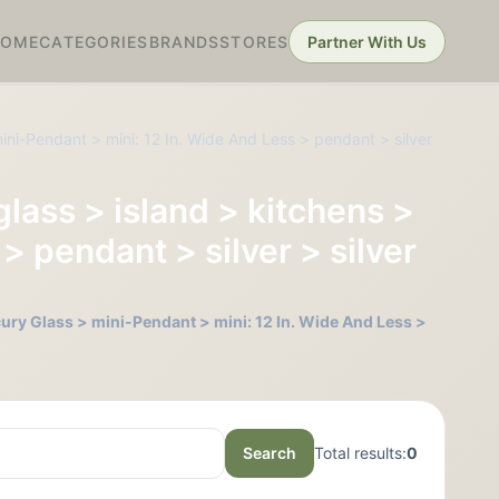
HOME
CATEGORIES
BRANDS
STORES
Partner With Us
ini-Pendant > mini: 12 In. Wide And Less > pendant > silver
glass > island > kitchens >
> pendant > silver > silver
cury Glass > mini-Pendant > mini: 12 In. Wide And Less >
Search
Total results:
0