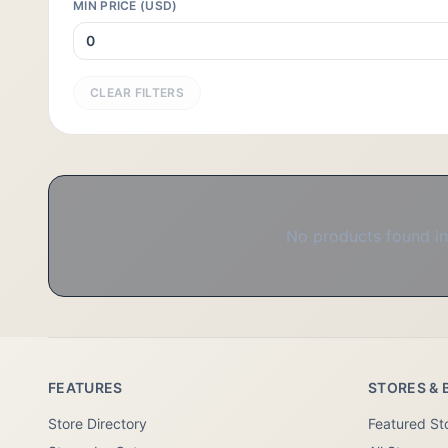
MIN PRICE (USD)
CLEAR FILTERS
No products found in 
FEATURES
STORES & 
Store Directory
Featured St