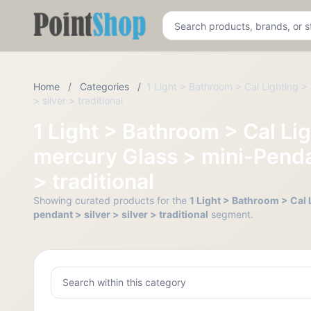
Pointshop
Home
/
Categories
/
1 Light > Bathroom > Cal Lighting > 
> silver > traditional
1 Light > Bathroom > Cal Lig
mercury Glass > mini-Pendan
> traditional
Showing curated products for the
1 Light > Bathroom > Cal 
pendant > silver > silver > traditional
segment.