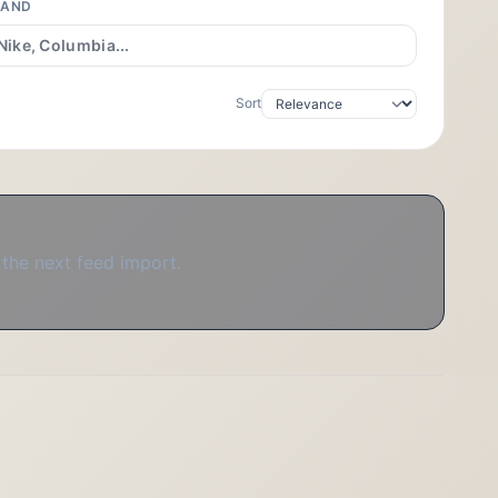
RAND
Sort
 the next feed import.