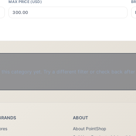
MAX PRICE (USD)
B
this category yet. Try a different filter or check back after
BRANDS
ABOUT
ores
About PointShop