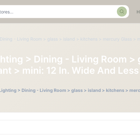
Search
Dining - Living Room > glass > island > kitchens > mercury Glass > m
hting > Dining - Living Room > 
t > mini: 12 In. Wide And Less 
Lighting > Dining - Living Room > glass > island > kitchens > mer