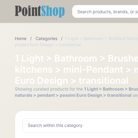
Pointshop
Home
/
Categories
/
1 Light > Bathroom > Brushed Nickel
possini Euro Design > transitional
1 Light > Bathroom > Brushe
kitchens > mini-Pendant > m
Euro Design > transitional
Showing curated products for the
1 Light > Bathroom > Brus
naturals > pendant > possini Euro Design > transitional
se