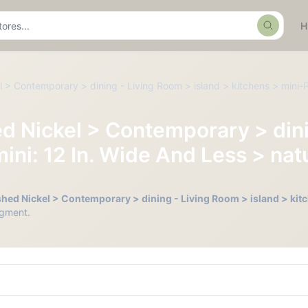
Search
 > Contemporary > dining - Living Room > island > kitchens > mini-P
d Nickel > Contemporary > dini
ini: 12 In. Wide And Less > nat
hed Nickel > Contemporary > dining - Living Room > island > kitc
gment.