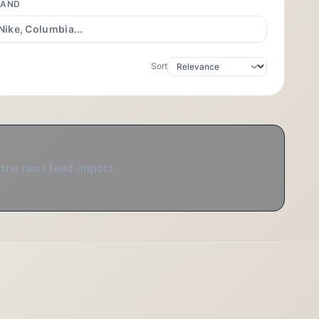
RAND
Sort
 the next feed import.