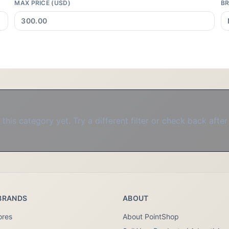
MAX PRICE (USD)
B
this category yet. Try a different filter or check back after
BRANDS
ABOUT
ores
About PointShop