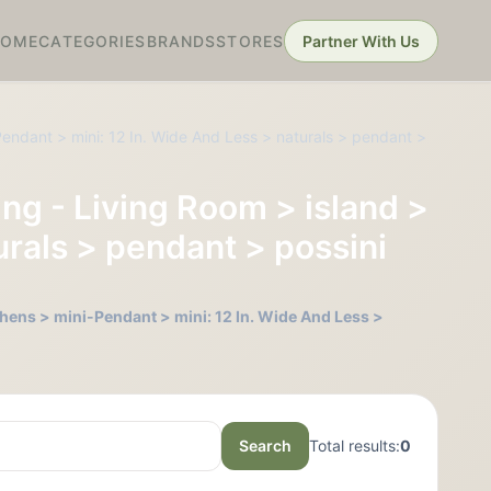
HOME
CATEGORIES
BRANDS
STORES
Partner With Us
endant > mini: 12 In. Wide And Less > naturals > pendant >
ng - Living Room > island >
urals > pendant > possini
hens > mini-Pendant > mini: 12 In. Wide And Less >
Search
Total results:
0