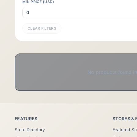
MIN PRICE (USD)
CLEAR FILTERS
No products found in 
FEATURES
STORES & 
Store Directory
Featured St