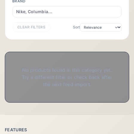
BRAND
CLEAR FILTERS
Sort
No products found in this category yet.
Try a different filter or check back after
the next feed import.
FEATURES