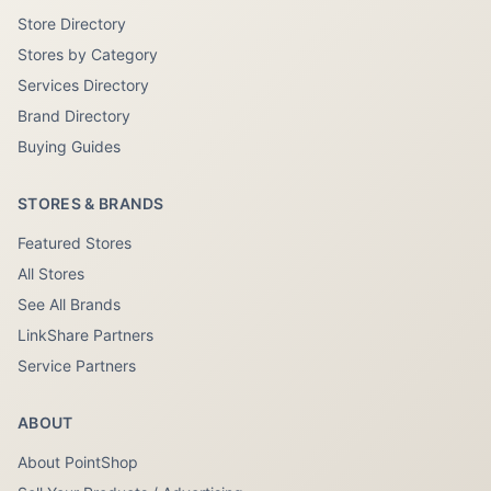
Store Directory
Stores by Category
Services Directory
Brand Directory
Buying Guides
STORES & BRANDS
Featured Stores
All Stores
See All Brands
LinkShare Partners
Service Partners
ABOUT
About PointShop