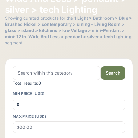
silver > tech Lighting
Showing curated products for the
1 Light > Bathroom > Blue >
Brushed Nickel > contemporary > dining - Living Room >
glass > island > kitchens > low Voltage > mini-Pendant >
mini: 12 In. Wide And Less > pendant > silver > tech Lighting
segment.
Search
Total results:
0
MIN PRICE (USD)
MAX PRICE (USD)