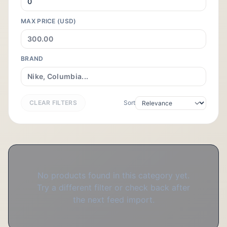
MAX PRICE (USD)
BRAND
CLEAR FILTERS
Sort
No products found in this category yet.
Try a different filter or check back after
the next feed import.