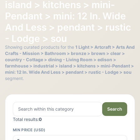
island > kitchens > mini-
Pendant > mini: 12 In. Wide
And Less > pendant > rustic
- Lodge > sou
Showing curated products for the
1 Light > Artcraft > Arts And
Crafts - Mission > Bathroom > bronze > brown > clear >
country - Cottage > dining - Living Room > edison >
farmhouse > industrial > island > kitchens > mini-Pendant >
mini: 12 In. Wide And Less > pendant > rustic - Lodge > sou
segment.
Search
Total results:
0
MIN PRICE (USD)