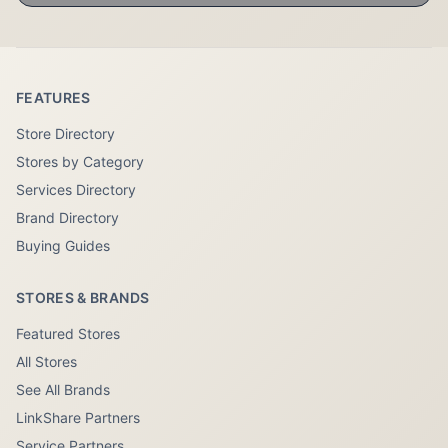
FEATURES
Store Directory
Stores by Category
Services Directory
Brand Directory
Buying Guides
STORES & BRANDS
Featured Stores
All Stores
See All Brands
LinkShare Partners
Service Partners