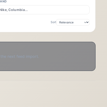
RAND
Sort
 the next feed import.