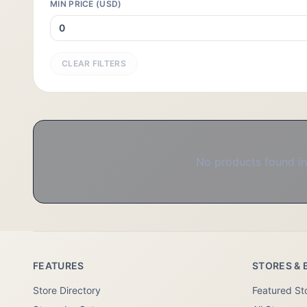
MIN PRICE (USD)
CLEAR FILTERS
No products found in 
FEATURES
STORES & 
Store Directory
Featured St