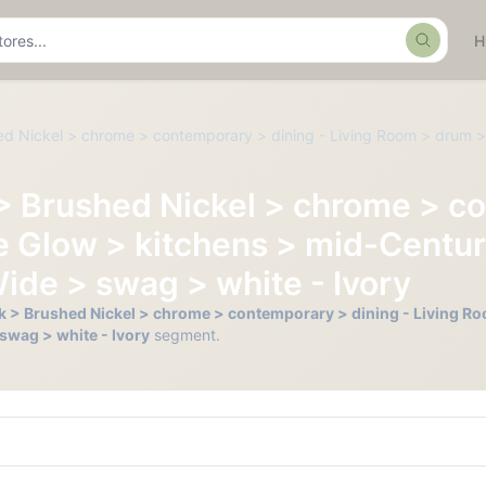
Search
hed Nickel > chrome > contemporary > dining - Living Room > drum >
 > Brushed Nickel > chrome > c
e Glow > kitchens > mid-Centur
 Wide > swag > white - Ivory
ack > Brushed Nickel > chrome > contemporary > dining - Living R
 swag > white - Ivory
segment.