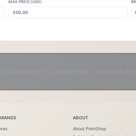
MAX PRICE (USD)
B
this category yet. Try a different filter or check back after
BRANDS
ABOUT
ores
About PointShop