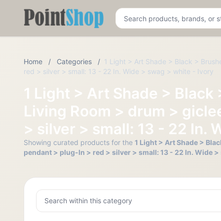
Pointshop
Home
/
Categories
/
1 Light > Art Shade > Black > Brus
red > silver > small: 13 - 22 In. Wide > swag > white - Ivory
1 Light > Art Shade > Black
Living Room > drum > gicle
> silver > small: 13 - 22 In.
Showing curated products for the
1 Light > Art Shade > Bl
pendant > plug-In > red > silver > small: 13 - 22 In. Wide >