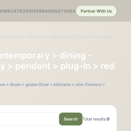
HOME
CATEGORIES
BRANDS
STORES
Partner With Us
 giclee Glow > kitchens > mid-Century > pendant > plug-In >
ontemporary > dining -
y > pendant > plug-In > red
oom > drum > giclee Glow > kitchens > mid-Century >
Search
Total results:
0