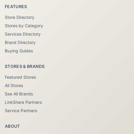
FEATURES
Store Directory
Stores by Category
Services Directory
Brand Directory
Buying Guides
STORES & BRANDS
Featured Stores
All Stores
See All Brands
LinkShare Partners
Service Partners
ABOUT