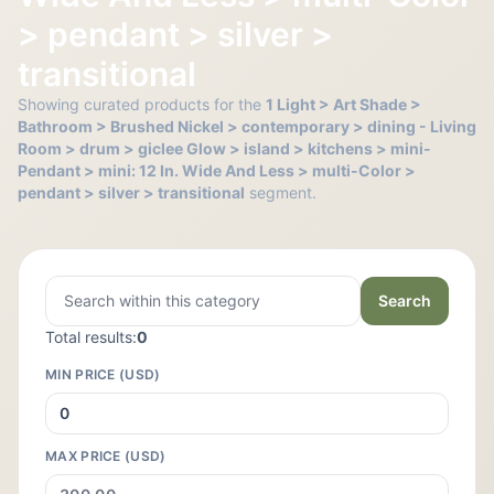
> pendant > silver >
transitional
Showing curated products for the
1 Light > Art Shade >
Bathroom > Brushed Nickel > contemporary > dining - Living
Room > drum > giclee Glow > island > kitchens > mini-
Pendant > mini: 12 In. Wide And Less > multi-Color >
pendant > silver > transitional
segment.
Search
Total results:
0
MIN PRICE (USD)
MAX PRICE (USD)