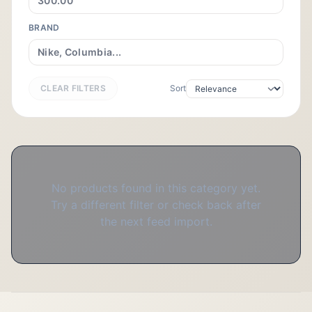
BRAND
CLEAR FILTERS
Sort
No products found in this category yet.
Try a different filter or check back after
the next feed import.