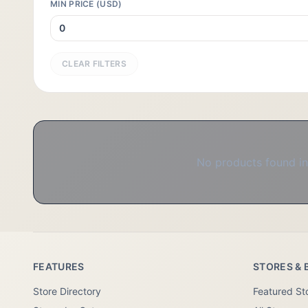
MIN PRICE (USD)
CLEAR FILTERS
No products found in 
FEATURES
STORES & 
Store Directory
Featured St