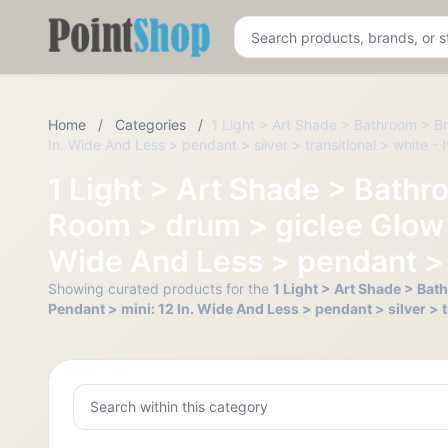
Pointshop
Home
/
Categories
/
1 Light > Art Shade > Bathroom > Br
In. Wide And Less > pendant > silver > transitional > white - 
1 Light > Art Shade > Bathr
Room > drum > giclee Glow >
Wide And Less > pendant > si
Showing curated products for the
1 Light > Art Shade > Bat
Pendant > mini: 12 In. Wide And Less > pendant > silver > t