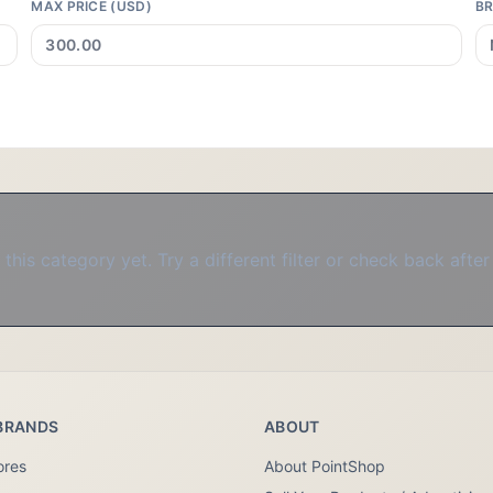
MAX PRICE (USD)
B
this category yet. Try a different filter or check back after
BRANDS
ABOUT
ores
About PointShop