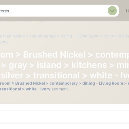
Search
ushed Nickel > contemporary > dining - Living Room > drum > giclee
Ivory
oom > Brushed Nickel > contemp
 gray > island > kitchens > min
lver > transitional > white - I
hroom > Brushed Nickel > contemporary > dining - Living Room > d
ransitional > white - Ivory
segment.