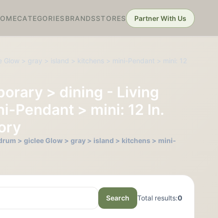
HOME
CATEGORIES
BRANDS
STORES
Partner With Us
 Glow > gray > island > kitchens > mini-Pendant > mini: 12
orary > dining - Living
i-Pendant > mini: 12 In.
vory
rum > giclee Glow > gray > island > kitchens > mini-
Search
Total results:
0