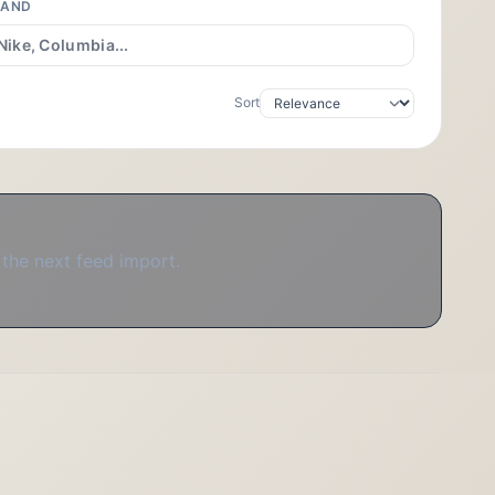
RAND
Sort
 the next feed import.