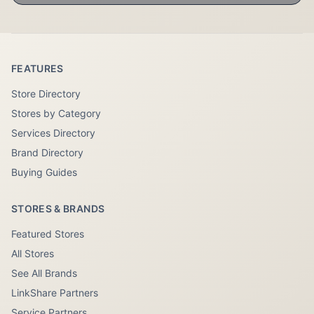
FEATURES
Store Directory
Stores by Category
Services Directory
Brand Directory
Buying Guides
STORES & BRANDS
Featured Stores
All Stores
See All Brands
LinkShare Partners
Service Partners