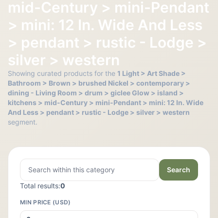
mid-Century > mini-Pendant
> mini: 12 In. Wide And Less
> pendant > rustic - Lodge >
silver > western
Showing curated products for the
1 Light > Art Shade >
Bathroom > Brown > brushed Nickel > contemporary >
dining - Living Room > drum > giclee Glow > island >
kitchens > mid-Century > mini-Pendant > mini: 12 In. Wide
And Less > pendant > rustic - Lodge > silver > western
segment.
Search
Total results:
0
MIN PRICE (USD)