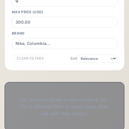
MAX PRICE (USD)
BRAND
CLEAR FILTERS
Sort
No products found in this category yet.
Try a different filter or check back after
the next feed import.