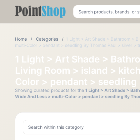
Pointshop
Home
/
Categories
/
1 Light > Art Shade > Bathroom > Bl
multi-Color > pendant > seedling By Thomas Paul > silver > tr
1 Light > Art Shade > Bathr
Living Room > island > kitc
Color > pendant > seedling 
Showing curated products for the
1 Light > Art Shade > Bat
Wide And Less > multi-Color > pendant > seedling By Thoma