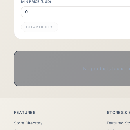
MIN PRICE (USD)
CLEAR FILTERS
No products found in 
FEATURES
STORES & 
Store Directory
Featured St