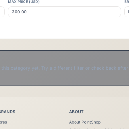
MAX PRICE (USD)
B
this category yet. Try a different filter or check back after
BRANDS
ABOUT
ores
About PointShop