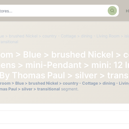
Search
ue > brushed Nickel > country - Cottage > dining - Living Room > isl
ansitional
oom > Blue > brushed Nickel > c
hens > mini-Pendant > mini: 12 
By Thomas Paul > silver > transi
hroom > Blue > brushed Nickel > country - Cottage > dining - Livin
s Paul > silver > transitional
segment.