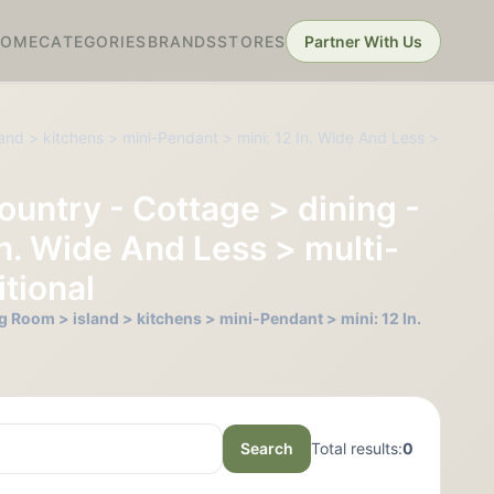
HOME
CATEGORIES
BRANDS
STORES
Partner With Us
and > kitchens > mini-Pendant > mini: 12 In. Wide And Less >
ountry - Cottage > dining -
In. Wide And Less > multi-
tional
g Room > island > kitchens > mini-Pendant > mini: 12 In.
Search
Total results:
0