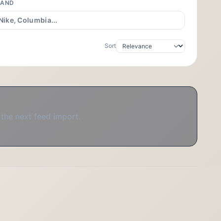
RAND
Sort
 the next feed import.