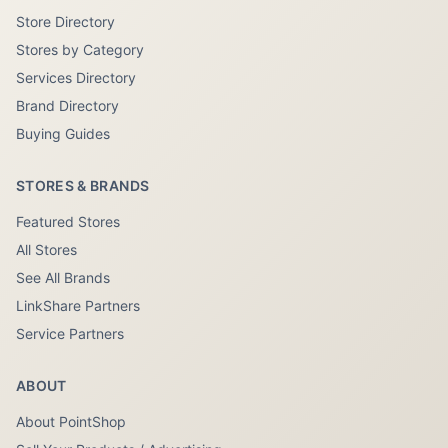
Store Directory
Stores by Category
Services Directory
Brand Directory
Buying Guides
STORES & BRANDS
Featured Stores
All Stores
See All Brands
LinkShare Partners
Service Partners
ABOUT
About PointShop