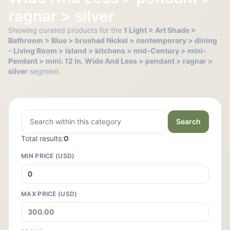
ragnar > silver
Showing curated products for the
1 Light > Art Shade >
Bathroom > Blue > brushed Nickel > contemporary > dining
- Living Room > island > kitchens > mid-Century > mini-
Pendant > mini: 12 In. Wide And Less > pendant > ragnar >
silver
segment.
Search
Total results:
0
MIN PRICE (USD)
MAX PRICE (USD)