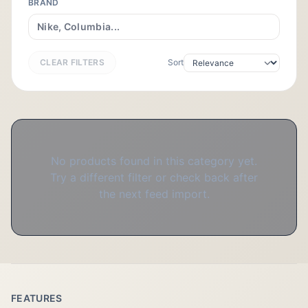
BRAND
CLEAR FILTERS
Sort
No products found in this category yet.
Try a different filter or check back after
the next feed import.
FEATURES