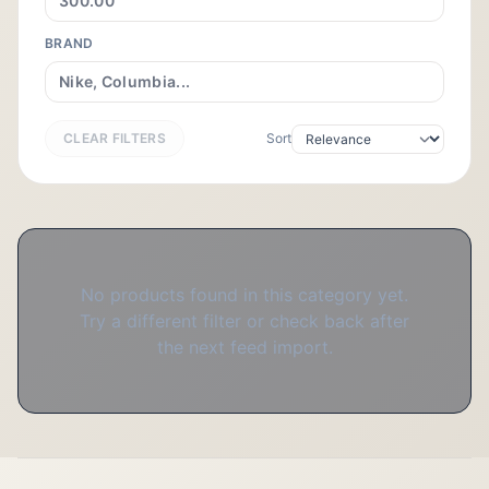
BRAND
CLEAR FILTERS
Sort
No products found in this category yet.
Try a different filter or check back after
the next feed import.