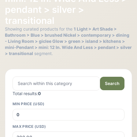
pendant > silver >
transitional
Showing curated products for the
1 Light > Art Shade >
Bathroom > Blue > brushed Nickel > contemporary > dining
- Living Room > giclee Glow > green > island > kitchens >
mini-Pendant > mini: 12 In. Wide And Less > pendant > silver
> transitional
segment.
Search
Total results:
0
MIN PRICE (USD)
MAX PRICE (USD)