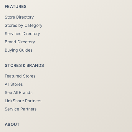
FEATURES
Store Directory
Stores by Category
Services Directory
Brand Directory
Buying Guides
STORES & BRANDS
Featured Stores
All Stores
See All Brands
LinkShare Partners
Service Partners
ABOUT