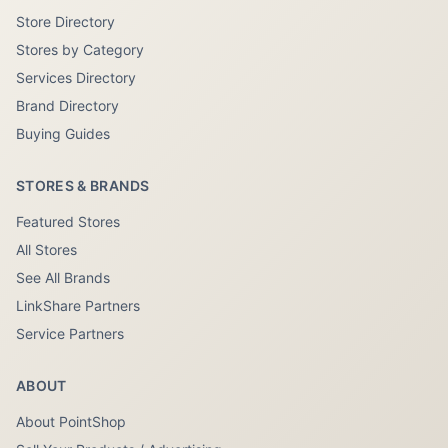
Store Directory
Stores by Category
Services Directory
Brand Directory
Buying Guides
STORES & BRANDS
Featured Stores
All Stores
See All Brands
LinkShare Partners
Service Partners
ABOUT
About PointShop