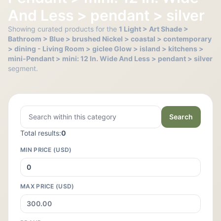
And Less > pendant > silver
Showing curated products for the
1 Light > Art Shade >
Bathroom > Blue > brushed Nickel > coastal > contemporary
> dining - Living Room > giclee Glow > island > kitchens >
mini-Pendant > mini: 12 In. Wide And Less > pendant > silver
segment.
Search
Total results:
0
MIN PRICE (USD)
MAX PRICE (USD)