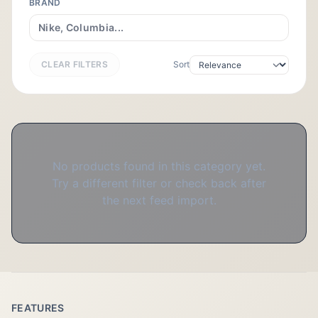
BRAND
CLEAR FILTERS
Sort
No products found in this category yet.
Try a different filter or check back after
the next feed import.
FEATURES