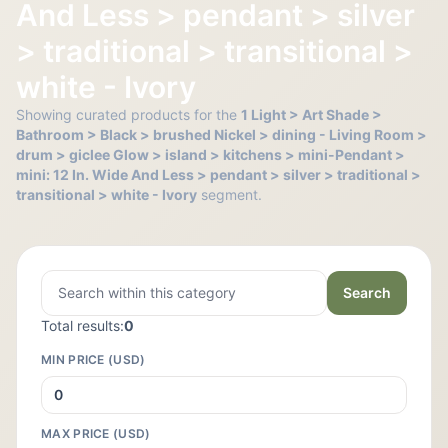
And Less > pendant > silver
> traditional > transitional >
white - Ivory
Showing curated products for the
1 Light > Art Shade >
Bathroom > Black > brushed Nickel > dining - Living Room >
drum > giclee Glow > island > kitchens > mini-Pendant >
mini: 12 In. Wide And Less > pendant > silver > traditional >
transitional > white - Ivory
segment.
Search
Total results:
0
MIN PRICE (USD)
MAX PRICE (USD)