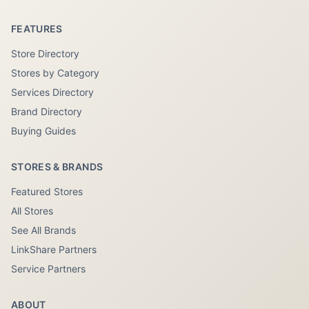
FEATURES
Store Directory
Stores by Category
Services Directory
Brand Directory
Buying Guides
STORES & BRANDS
Featured Stores
All Stores
See All Brands
LinkShare Partners
Service Partners
ABOUT