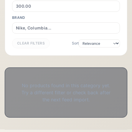
BRAND
CLEAR FILTERS
Sort
No products found in this category yet.
Try a different filter or check back after
the next feed import.