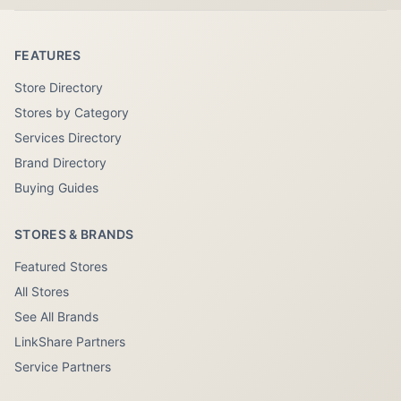
FEATURES
Store Directory
Stores by Category
Services Directory
Brand Directory
Buying Guides
STORES & BRANDS
Featured Stores
All Stores
See All Brands
LinkShare Partners
Service Partners