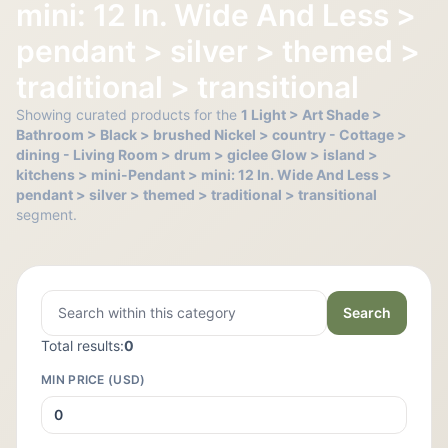
mini: 12 In. Wide And Less >
pendant > silver > themed >
traditional > transitional
Showing curated products for the
1 Light > Art Shade >
Bathroom > Black > brushed Nickel > country - Cottage >
dining - Living Room > drum > giclee Glow > island >
kitchens > mini-Pendant > mini: 12 In. Wide And Less >
pendant > silver > themed > traditional > transitional
segment.
Search
Total results:
0
MIN PRICE (USD)