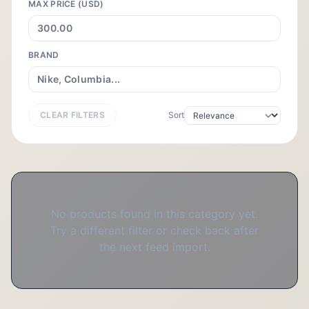
MAX PRICE (USD)
BRAND
CLEAR FILTERS
Sort
No products found in this category yet.
Try a different filter or check back after
the next feed import.