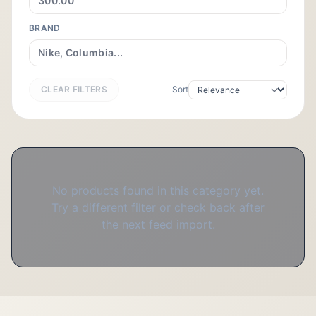
BRAND
CLEAR FILTERS
Sort
No products found in this category yet.
Try a different filter or check back after
the next feed import.