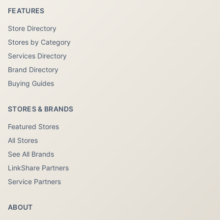
FEATURES
Store Directory
Stores by Category
Services Directory
Brand Directory
Buying Guides
STORES & BRANDS
Featured Stores
All Stores
See All Brands
LinkShare Partners
Service Partners
ABOUT