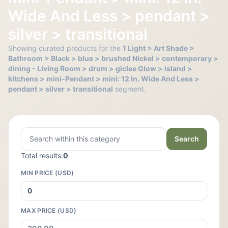
Wide And Less > pendant >
silver > transitional
Showing curated products for the
1 Light > Art Shade >
Bathroom > Black > blue > brushed Nickel > contemporary >
dining - Living Room > drum > giclee Glow > island >
kitchens > mini-Pendant > mini: 12 In. Wide And Less >
pendant > silver > transitional
segment.
Search
Total results:
0
MIN PRICE (USD)
MAX PRICE (USD)