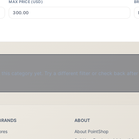
MAX PRICE (USD)
B
this category yet. Try a different filter or check back after
BRANDS
ABOUT
ores
About PointShop