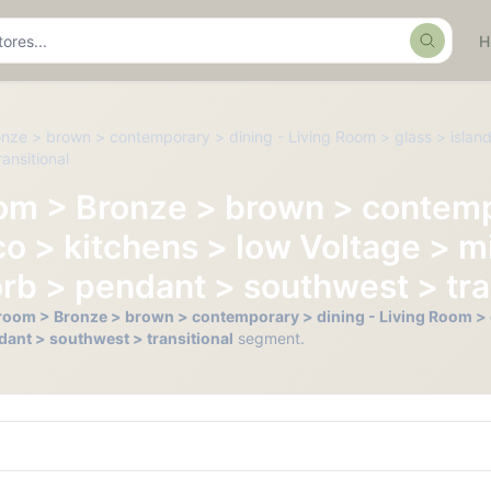
Search
onze > brown > contemporary > dining - Living Room > glass > island
ansitional
oom > Bronze > brown > contemp
o > kitchens > low Voltage > mi
rb > pendant > southwest > tra
hroom > Bronze > brown > contemporary > dining - Living Room > g
dant > southwest > transitional
segment.