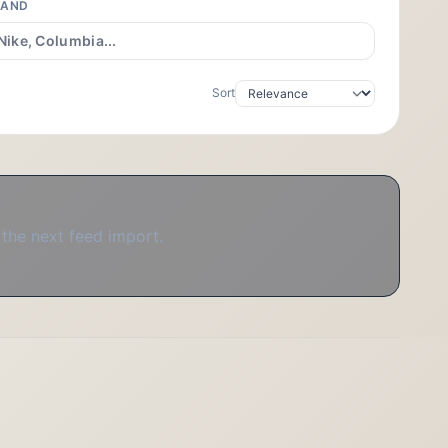
RAND
Sort
 the next feed import.