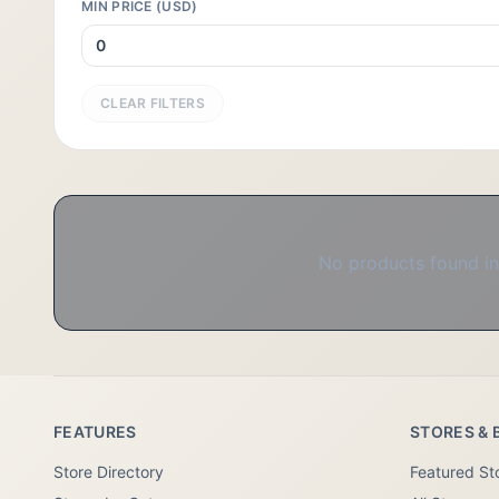
MIN PRICE (USD)
CLEAR FILTERS
No products found in 
FEATURES
STORES & 
Store Directory
Featured St