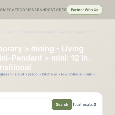
HOME
CATEGORIES
BRANDS
STORES
Partner With Us
 > jesco > kitchens > low Voltage > mini-Pendant > mini: 12
orary > dining - Living
ni-Pendant > mini: 12 In.
nsitional
lass > island > jesco > kitchens > low Voltage > mini-
Search
Total results:
0