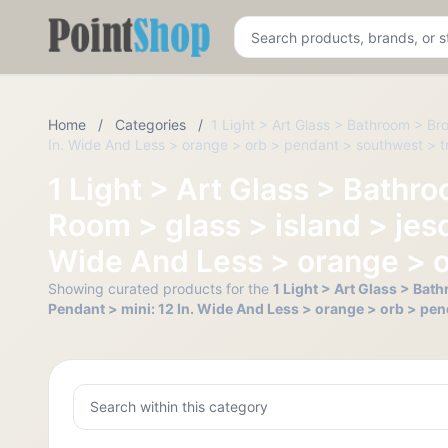
Pointshop
Home
/
Categories
/
1 Light > Art Glass > Bathroom > Br
In. Wide And Less > orange > orb > pendant > southwest > tr
1 Light > Art Glass > Bathr
Room > glass > island > jesc
Wide And Less > orange > o
Showing curated products for the
1 Light > Art Glass > Bat
Pendant > mini: 12 In. Wide And Less > orange > orb > pen