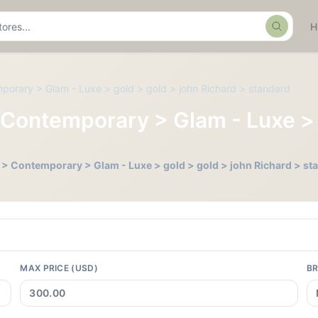
Search
temporary > Glam - Luxe > gold > gold > john Richard > standard
ll > Contemporary > Glam - Luxe 
Tall > Contemporary > Glam - Luxe > gold > gold > john Richard > s
MAX PRICE (USD)
B