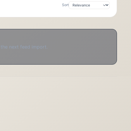
Sort
 the next feed import.