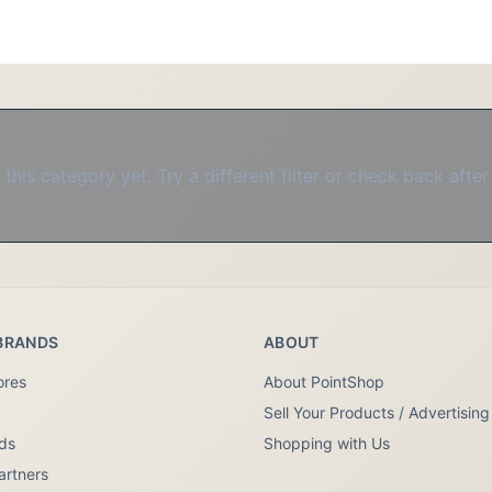
this category yet. Try a different filter or check back after
BRANDS
ABOUT
ores
About PointShop
Sell Your Products / Advertising
nds
Shopping with Us
artners