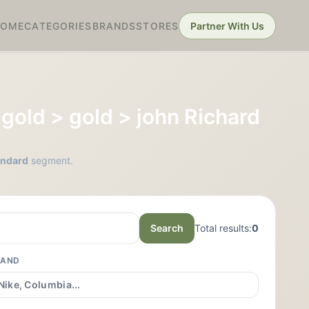
HOME
CATEGORIES
BRANDS
STORES
Partner With Us
> gold > gold > john Richard
tandard
segment.
Search
Total results:
0
RAND