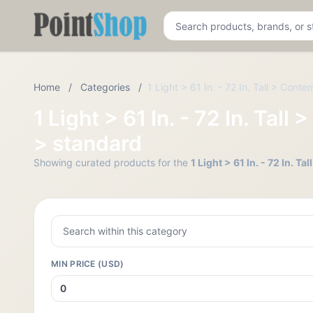
Pointshop
Home
/
Categories
/
1 Light > 61 In. - 72 In. Tall > Con
1 Light > 61 In. - 72 In. Ta
> standard
Showing curated products for the
1 Light > 61 In. - 72 In. 
MIN PRICE (USD)