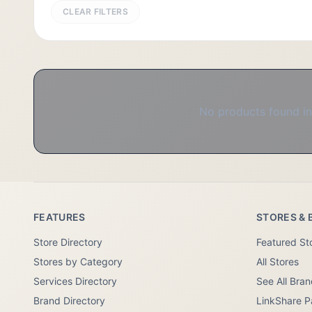
CLEAR FILTERS
No products found in 
FEATURES
STORES & 
Store Directory
Featured St
Stores by Category
All Stores
Services Directory
See All Bra
Brand Directory
LinkShare P