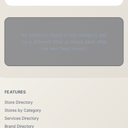
No products found in this category yet.
Try a different filter or check back after
the next feed import.
FEATURES
Store Directory
Stores by Category
Services Directory
Brand Directory