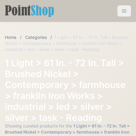
Pointshop
Toggle 
Home
/
Categories
/
1 Light > 61 In. - 72 In. Tall > Brushed
Nickel > Contemporary > farmhouse > franklin Iron Works >
industrial > led > silver > silver > task - Reading
1 Light > 61 In. - 72 In. Tall >
Brushed Nickel >
Contemporary > farmhouse
> franklin Iron Works >
industrial > led > silver >
silver > task - Reading
Showing curated products for the
1 Light > 61 In. - 72 In. Tall >
Brushed Nickel > Contemporary > farmhouse > franklin Iron