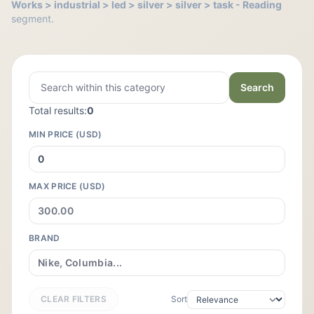
Works > industrial > led > silver > silver > task - Reading
segment.
Search
Total results:
0
MIN PRICE (USD)
MAX PRICE (USD)
BRAND
CLEAR FILTERS
Sort