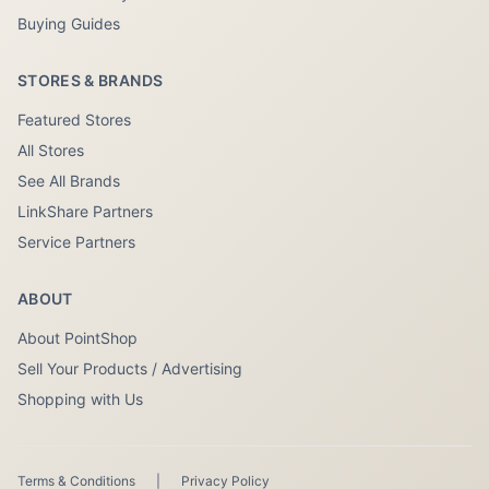
Buying Guides
STORES & BRANDS
Featured Stores
All Stores
See All Brands
LinkShare Partners
Service Partners
ABOUT
About PointShop
Sell Your Products / Advertising
Shopping with Us
Terms & Conditions
|
Privacy Policy