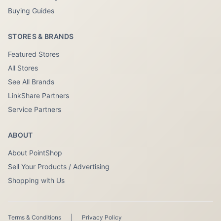
Buying Guides
STORES & BRANDS
Featured Stores
All Stores
See All Brands
LinkShare Partners
Service Partners
ABOUT
About PointShop
Sell Your Products / Advertising
Shopping with Us
Terms & Conditions
|
Privacy Policy