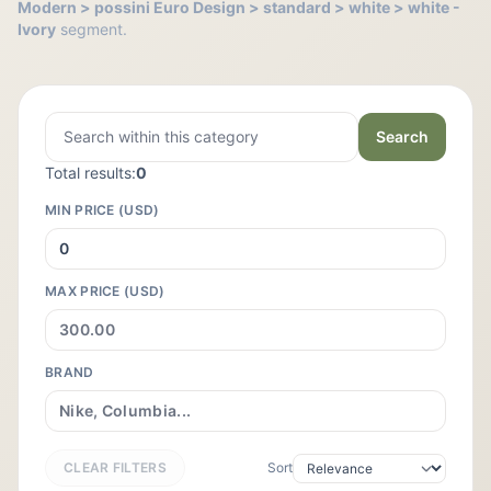
Modern > possini Euro Design > standard > white > white -
Ivory
segment.
Search
Total results:
0
MIN PRICE (USD)
MAX PRICE (USD)
BRAND
CLEAR FILTERS
Sort