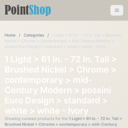
Pointshop
Toggle 
Home
/
Categories
/
1 Light > 61 In. - 72 In. Tall > Brushed
Nickel > Chrome > contemporary > mid-Century Modern >
possini Euro Design > standard > white > white - Ivory
1 Light > 61 In. - 72 In. Tall >
Brushed Nickel > Chrome >
contemporary > mid-
Century Modern > possini
Euro Design > standard >
white > white - Ivory
Showing curated products for the
1 Light > 61 In. - 72 In. Tall >
Brushed Nickel > Chrome > contemporary > mid-Century