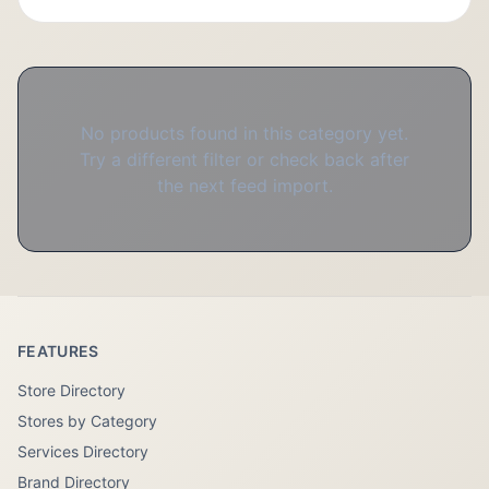
No products found in this category yet.
Try a different filter or check back after
the next feed import.
FEATURES
Store Directory
Stores by Category
Services Directory
Brand Directory