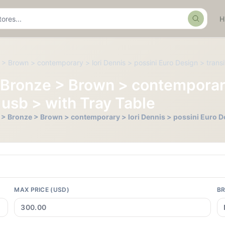
Search
ze > Brown > contemporary > lori Dennis > possini Euro Design > transi
ll > Bronze > Brown > contemporar
 usb > with Tray Table
Tall > Bronze > Brown > contemporary > lori Dennis > possini Euro D
MAX PRICE (USD)
B