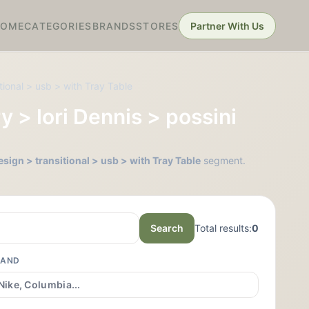
HOME
CATEGORIES
BRANDS
STORES
Partner With Us
tional > usb > with Tray Table
y > lori Dennis > possini
esign > transitional > usb > with Tray Table
segment.
Search
Total results:
0
RAND