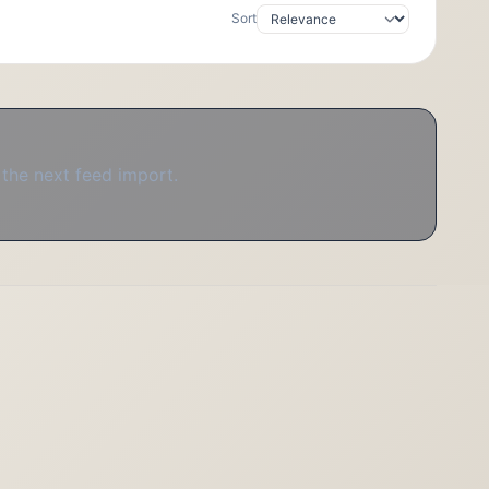
Sort
 the next feed import.