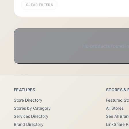
CLEAR FILTERS
No products found in 
FEATURES
STORES & 
Store Directory
Featured St
Stores by Category
All Stores
Services Directory
See All Bra
Brand Directory
LinkShare P