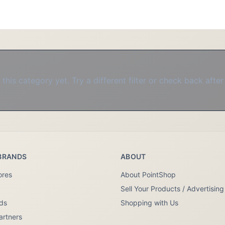
this category yet. Try a different filter or check back after
BRANDS
ABOUT
ores
About PointShop
Sell Your Products / Advertising
nds
Shopping with Us
artners