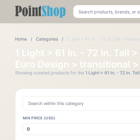
Pointshop
Home
/
Categories
/
1 Light > 61 In. - 72 In. Tall > Bron
1 Light > 61 In. - 72 In. Ta
Euro Design > transitional >
Showing curated products for the
1 Light > 61 In. - 72 In. 
MIN PRICE (USD)