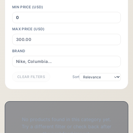
MIN PRICE (USD)
MAX PRICE (USD)
BRAND
CLEAR FILTERS
Sort
No products found in this category yet.
Try a different filter or check back after