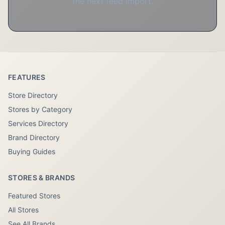
the next feed import.
FEATURES
Store Directory
Stores by Category
Services Directory
Brand Directory
Buying Guides
STORES & BRANDS
Featured Stores
All Stores
See All Brands