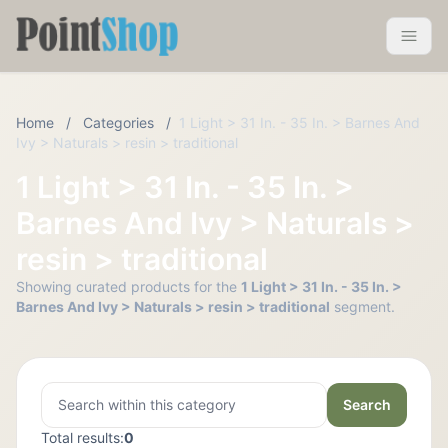
Pointshop
Toggle 
Home
/
Categories
/
1 Light > 31 In. - 35 In. > Barnes And
Ivy > Naturals > resin > traditional
1 Light > 31 In. - 35 In. >
Barnes And Ivy > Naturals >
resin > traditional
Showing curated products for the
1 Light > 31 In. - 35 In. >
Barnes And Ivy > Naturals > resin > traditional
segment.
Search
Total results:
0