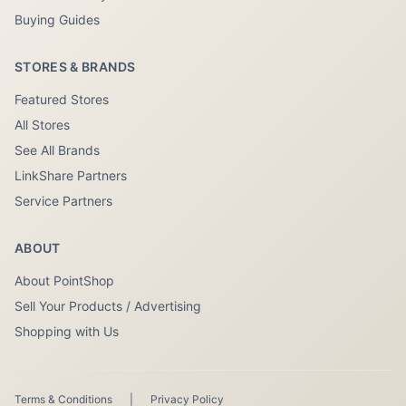
Buying Guides
STORES & BRANDS
Featured Stores
All Stores
See All Brands
LinkShare Partners
Service Partners
ABOUT
About PointShop
Sell Your Products / Advertising
Shopping with Us
Terms & Conditions
|
Privacy Policy