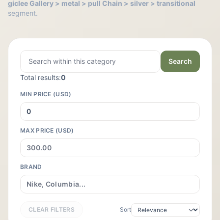
giclee Gallery > metal > pull Chain > silver > transitional
segment.
Search
Total results:
0
MIN PRICE (USD)
MAX PRICE (USD)
BRAND
CLEAR FILTERS
Sort