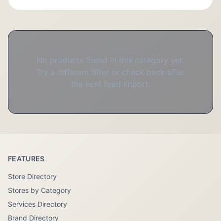
No products found in this category yet.
Try a different filter or check back after
the next feed import.
FEATURES
Store Directory
Stores by Category
Services Directory
Brand Directory