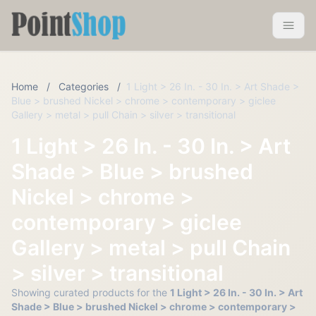
Pointshop
Toggle 
Home
/
Categories
/
1 Light > 26 In. - 30 In. > Art Shade >
Blue > brushed Nickel > chrome > contemporary > giclee
Gallery > metal > pull Chain > silver > transitional
1 Light > 26 In. - 30 In. > Art
Shade > Blue > brushed
Nickel > chrome >
contemporary > giclee
Gallery > metal > pull Chain
> silver > transitional
Showing curated products for the
1 Light > 26 In. - 30 In. > Art
Shade > Blue > brushed Nickel > chrome > contemporary >