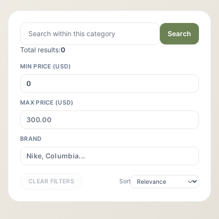
Search
Total results:
0
MIN PRICE (USD)
MAX PRICE (USD)
BRAND
CLEAR FILTERS
Sort