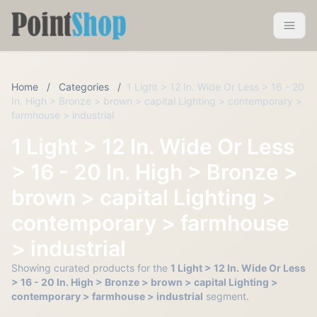
Pointshop
Toggle 
Home
/
Categories
/
1 Light > 12 In. Wide Or Less > 16 - 20
In. High > Bronze > brown > capital Lighting > contemporary >
farmhouse > industrial
1 Light > 12 In. Wide Or Less
> 16 - 20 In. High > Bronze >
brown > capital Lighting >
contemporary > farmhouse
> industrial
Showing curated products for the
1 Light > 12 In. Wide Or Less
> 16 - 20 In. High > Bronze > brown > capital Lighting >
contemporary > farmhouse > industrial
segment.