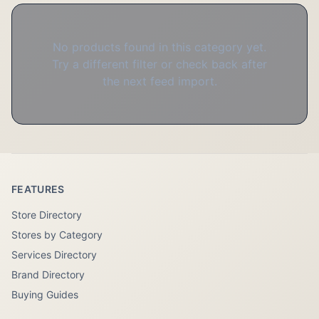
No products found in this category yet.
Try a different filter or check back after
the next feed import.
FEATURES
Store Directory
Stores by Category
Services Directory
Brand Directory
Buying Guides