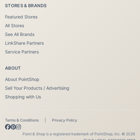
STORES & BRANDS
Featured Stores
All Stores
See All Brands
LinkShare Partners
Service Partners
ABOUT
About PointShop
Sell Your Products / Advertising
Shopping with Us
Terms & Conditions
|
Privacy Policy
Point & Shop is a registered trademark of PointShop, Inc. © 2026