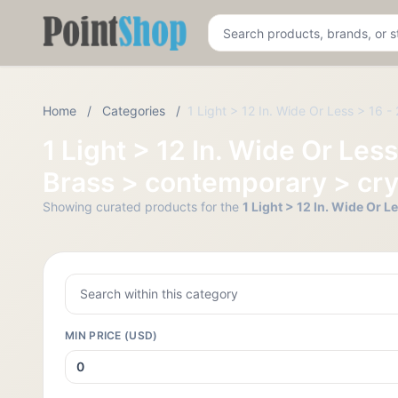
Pointshop
Home
/
Categories
/
1 Light > 12 In. Wide Or Less > 16 
1 Light > 12 In. Wide Or Les
Brass > contemporary > cr
Showing curated products for the
1 Light > 12 In. Wide Or 
MIN PRICE (USD)