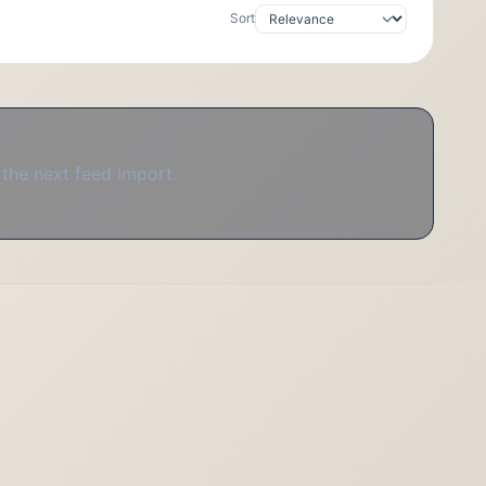
Sort
 the next feed import.