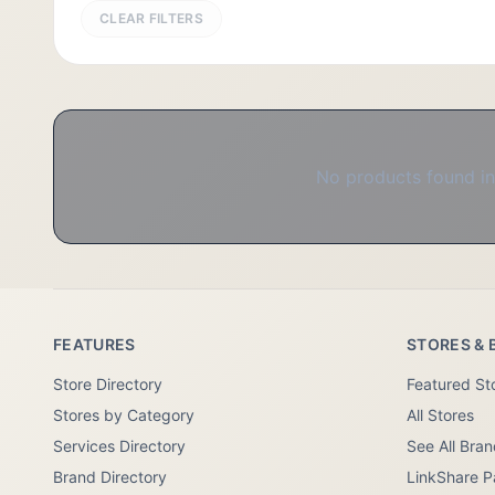
CLEAR FILTERS
No products found in 
FEATURES
STORES & 
Store Directory
Featured St
Stores by Category
All Stores
Services Directory
See All Bra
Brand Directory
LinkShare P