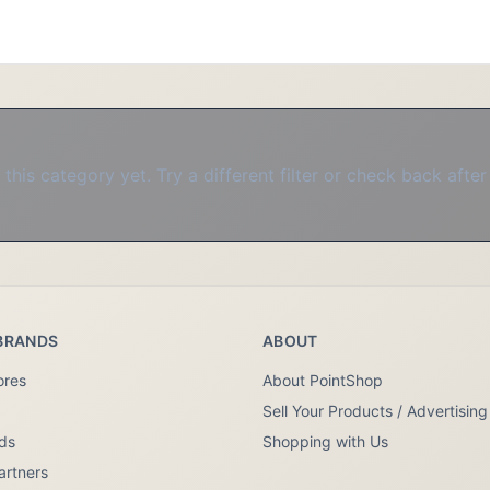
this category yet. Try a different filter or check back after
BRANDS
ABOUT
ores
About PointShop
Sell Your Products / Advertising
nds
Shopping with Us
artners