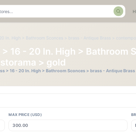
Search
- 20 In. High > Bathroom Sconces > brass - Antique Brass > contemp
s > 16 - 20 In. High > Bathroom
ystorama > gold
Less > 16 - 20 In. High > Bathroom Sconces > brass - Antique Bra
MAX PRICE (USD)
B