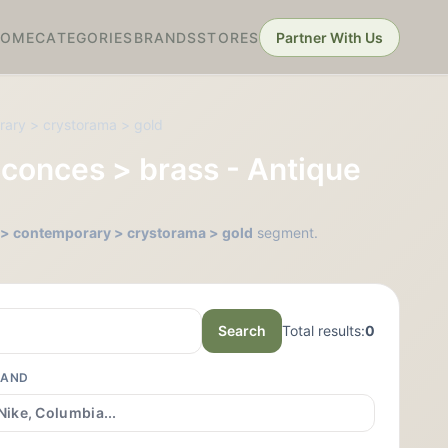
HOME
CATEGORIES
BRANDS
STORES
Partner With Us
orary > crystorama > gold
 Sconces > brass - Antique
ss > contemporary > crystorama > gold
segment.
Search
Total results:
0
RAND