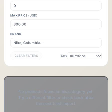
MAX PRICE (USD)
BRAND
CLEAR FILTERS
Sort
No products found in this category yet.
Try a different filter or check back after
the next feed import.