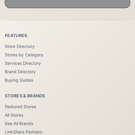
FEATURES
Store Directory
Stores by Category
Services Directory
Brand Directory
Buying Guides
STORES & BRANDS
Featured Stores
All Stores
See All Brands
LinkShare Partners