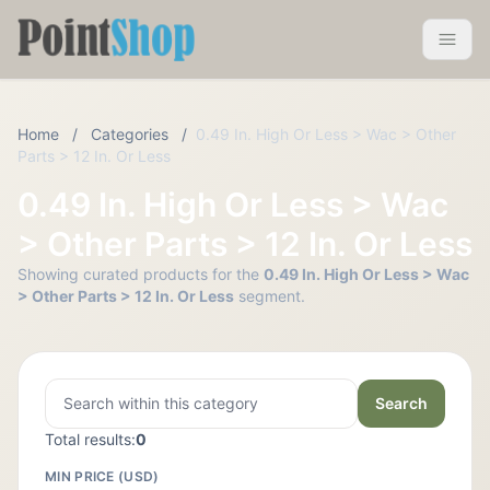
Pointshop
Toggle 
Home
/
Categories
/
0.49 In. High Or Less > Wac > Other
Parts > 12 In. Or Less
0.49 In. High Or Less > Wac
> Other Parts > 12 In. Or Less
Showing curated products for the
0.49 In. High Or Less > Wac
> Other Parts > 12 In. Or Less
segment.
Search
Total results:
0
MIN PRICE (USD)